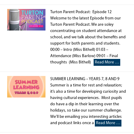
Turton Parent Podcast: Episode 12
Welcome to the latest Episode from our
Turton Parent Podcast. We are soley
concentrating on student attendance at
school, and we talk about the benefits and
support for both parents and students.
00:00 – Intro (Miss Bithell) 01:03 –
Attendance (Miss Barlow) 09:01 – Final
thoughts (Miss Bithell)
Read More …
SUMMER LEARNING – YEARS 7, 8 AND 9
Summer is a time for rest and relaxation;
it’s also a time for developing curiosity and
having cultural experiences. Most pupils
do have a dip in their learning over the
holidays, so take our summer challenge.
We’ll be emailing you interesting articles
and podcast links once a
Read More …