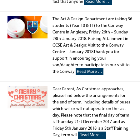
fact that anyone
Read More …
The Art & Design Department are taking 36
students (Year 10 & 11) to the Conway
Centre in Anglesey, Friday 26th – Sunday
28th January 2018. Raising Attainment in
GCSE Art & Design: Visit to the Conway
Centre – January 2018Thank you for
support in encouraging your
son/daughter to participate in our visit to
the Conway
Read More …
Dear Parent, As Christmas approaches,
please find below the arrangements for
the end of term, including details of buses
which will or will not operate on the last
day. Please note that the final day of term
is Thursday 21st December 2017 and as
Friday 5th January 2018 is a Staff Training
Day, term will
Read More …