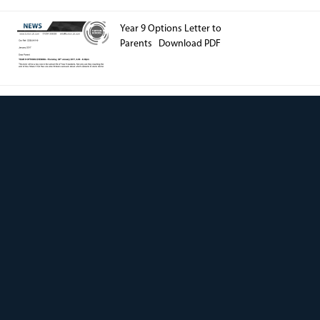
Year 9 Options Letter to
Parents Download PDF