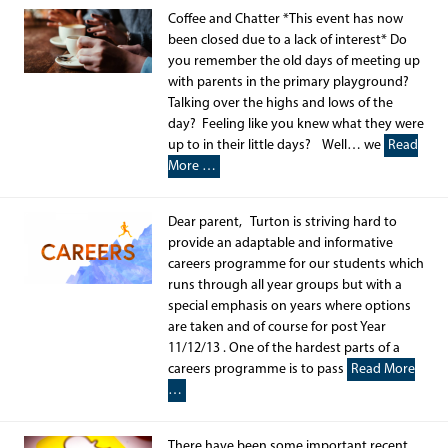
Coffee and Chatter *This event has now
been closed due to a lack of interest* Do
you remember the old days of meeting up
with parents in the primary playground?
Talking over the highs and lows of the
day? Feeling like you knew what they were
up to in their little days? Well… we
Read
More …
Dear parent, Turton is striving hard to
provide an adaptable and informative
careers programme for our students which
runs through all year groups but with a
special emphasis on years where options
are taken and of course for post Year
11/12/13 . One of the hardest parts of a
careers programme is to pass
Read More
…
There have been some important recent