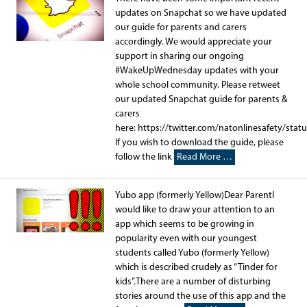
updates on Snapchat so we have updated
our guide for parents and carers
accordingly. We would appreciate your
support in sharing our ongoing
#WakeUpWednesday updates with your
whole school community. Please retweet
our updated Snapchat guide for parents &
carers
here: https://twitter.com/natonlinesafety/st
If you wish to download the guide, please
follow the link
Read More …
Yubo app (formerly Yellow)Dear ParentI
would like to draw your attention to an
app which seems to be growing in
popularity even with our youngest
students called Yubo (formerly Yellow)
which is described crudely as “Tinder for
kids”.There are a number of disturbing
stories around the use of this app and the