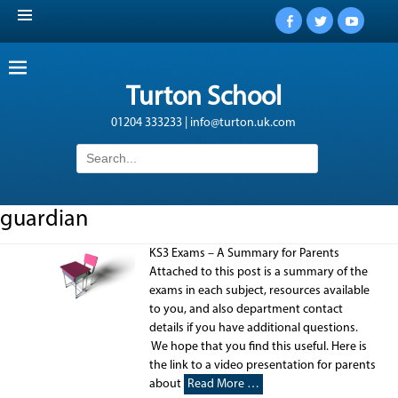
Facebook
Twitter
YouTub
Turton School
01204 333233 | info@turton.uk.com
Search
for:
guardian
KS3 Exams – A Summary for Parents
Attached to this post is a summary of the
exams in each subject, resources available
to you, and also department contact
details if you have additional questions.
We hope that you find this useful. Here is
the link to a video presentation for parents
about
Read More …