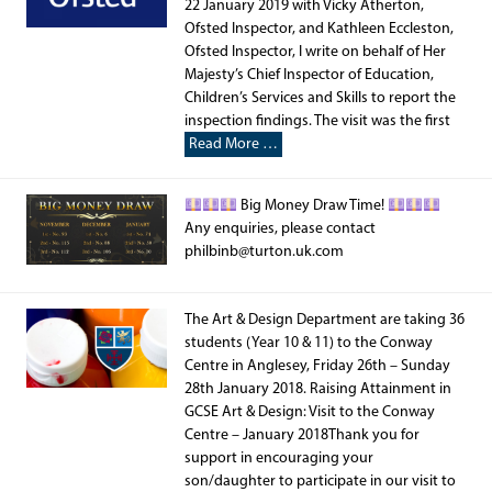
22 January 2019 with Vicky Atherton,
Ofsted Inspector, and Kathleen Eccleston,
Ofsted Inspector, I write on behalf of Her
Majesty’s Chief Inspector of Education,
Children’s Services and Skills to report the
inspection findings. The visit was the first
Read More …
Big Money Draw Time!
Any enquiries, please contact
philbinb@turton.uk.com
The Art & Design Department are taking 36
students (Year 10 & 11) to the Conway
Centre in Anglesey, Friday 26th – Sunday
28th January 2018. Raising Attainment in
GCSE Art & Design: Visit to the Conway
Centre – January 2018Thank you for
support in encouraging your
son/daughter to participate in our visit to