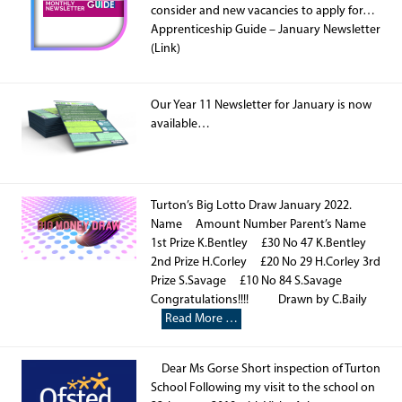
consider and new vacancies to apply for…
Apprenticeship Guide – January Newsletter
(Link)
Our Year 11 Newsletter for January is now
available…
Turton’s Big Lotto Draw January 2022.
Name Amount Number Parent’s Name
1st Prize K.Bentley £30 No 47 K.Bentley
2nd Prize H.Corley £20 No 29 H.Corley 3rd
Prize S.Savage £10 No 84 S.Savage
Congratulations!!!! Drawn by C.Baily
Read More …
Dear Ms Gorse Short inspection of Turton
School Following my visit to the school on