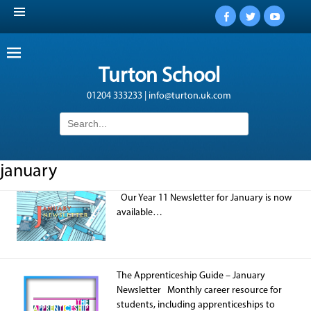
Facebook
Twitter
YouTub
Turton School
01204 333233 | info@turton.uk.com
Search
for:
january
Our Year 11 Newsletter for January is now
available…
The Apprenticeship Guide – January
Newsletter Monthly career resource for
students, including apprenticeships to