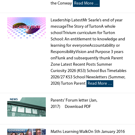
the Conway
Read More …
Leadership LatestMr Searle’s end of year
messageThe Story of TurtonA whole
school Trivium curriculum for Turton
School: An entitlement to knowledge and
learning for everyoneAccountability or
ResponsibilityVision and Purpose 3 years
onFlunk and subsequently thunk Parent
Zone Latest Recent Posts Summer
Curiosity 2026 (KS3) School Bus Timetables
2026/27 KS3 School Newsletters (Summer,
2026) Turton Parent
Read More …
Parents’ Forum letter (Jan,
2017) Download PDF
Maths Learning WalkOn 5th January 2016