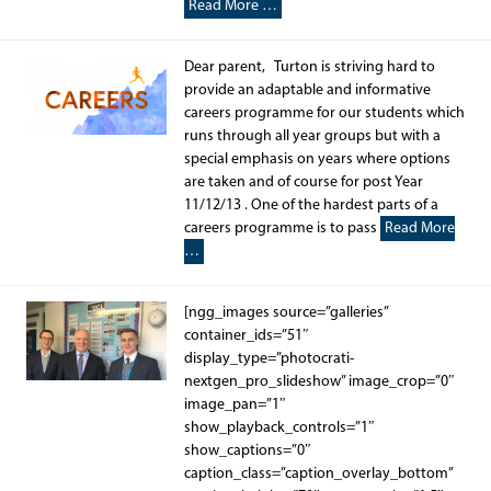
Read More …
Dear parent, Turton is striving hard to
provide an adaptable and informative
careers programme for our students which
runs through all year groups but with a
special emphasis on years where options
are taken and of course for post Year
11/12/13 . One of the hardest parts of a
careers programme is to pass
Read More
…
[ngg_images source=”galleries”
container_ids=”51″
display_type=”photocrati-
nextgen_pro_slideshow” image_crop=”0″
image_pan=”1″
show_playback_controls=”1″
show_captions=”0″
caption_class=”caption_overlay_bottom”