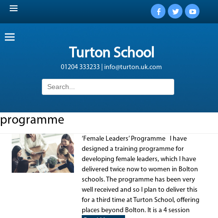
Facebook
Twitter
YouTub
Turton School
01204 333233 | info@turton.uk.com
Search
for:
programme
‘Female Leaders’ Programme I have
designed a training programme for
developing female leaders, which I have
delivered twice now to women in Bolton
schools. The programme has been very
well received and so I plan to deliver this
for a third time at Turton School, offering
places beyond Bolton. It is a 4 session