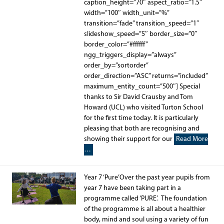
caption_height=”70″ aspect_ratio=”1.5″
width=”100″ width_unit=”%”
transition=”fade” transition_speed=”1″
slideshow_speed=”5″ border_size=”0″
border_color=”#ffffff”
ngg_triggers_display=”always”
order_by=”sortorder”
order_direction=”ASC” returns=”included”
maximum_entity_count=”500″] Special
thanks to Sir David Crausby and Tom
Howard (UCL) who visited Turton School
for the first time today. It is particularly
pleasing that both are recognising and
showing their support for our
Read More
…
Year 7 ‘Pure’Over the past year pupils from
year 7 have been taking part in a
programme called ‘PURE’. The foundation
of the programme is all about a healthier
body, mind and soul using a variety of fun