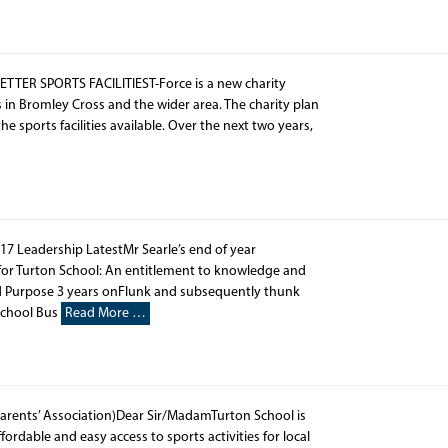
ER SPORTS FACILITIEST-Force is a new charity
s in Bromley Cross and the wider area. The charity plan
sports facilities available. Over the next two years,
17 Leadership LatestMr Searle’s end of year
for Turton School: An entitlement to knowledge and
nd Purpose 3 years onFlunk and subsequently thunk
School Bus
Read More …
rents’ Association)Dear Sir/MadamTurton School is
rdable and easy access to sports activities for local