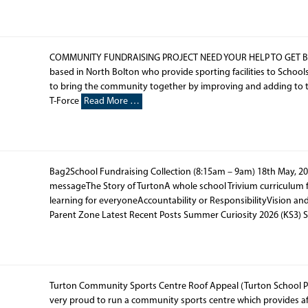
COMMUNITY FUNDRAISING PROJECT NEED YOUR HELP TO GET BETT
based in North Bolton who provide sporting facilities to School
to bring the community together by improving and adding to the 
T-Force
Read More …
Bag2School Fundraising Collection (8:15am – 9am) 18th May, 20
messageThe Story of TurtonA whole school Trivium curriculum 
learning for everyoneAccountability or ResponsibilityVision a
Parent Zone Latest Recent Posts Summer Curiosity 2026 (KS3) 
Turton Community Sports Centre Roof Appeal (Turton School Pa
very proud to run a community sports centre which provides affo