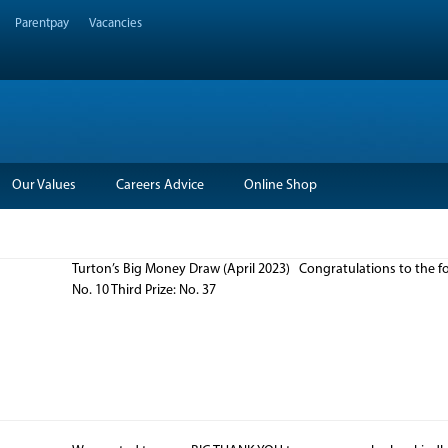
Parentpay
Vacancies
Our Values
Careers Advice
Online Shop
Turton’s Big Money Draw (April 2023) Congratulations to the fo
No. 10 Third Prize: No. 37