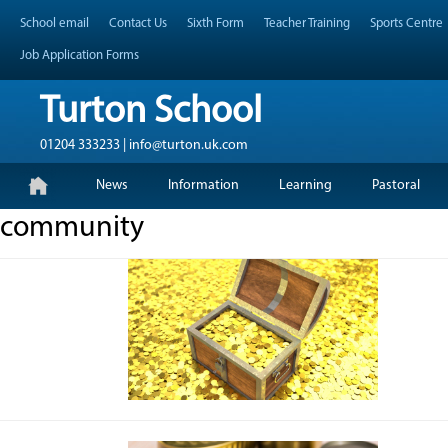
Skip
Header Top Menu
School email
Contact Us
Sixth Form
Teacher Training
Sports Centre
to
content
Job Application Forms
Turton School
01204 333233 | info@turton.uk.com
Skip
Primary Menu
News
Information
Learning
Pastoral
to
content
community