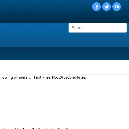
Facebook
Twitter
YouTu
Search
for:
llowing winners… First Prize: No. 24 Second Prize: