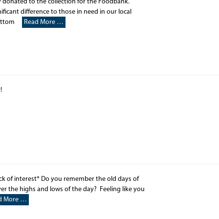
 donated to the collection for the Foodbank.
icant difference to those in need in our local
wbottom
Read More …
y!
ck of interest* Do you remember the old days of
r the highs and lows of the day? Feeling like you
d More …