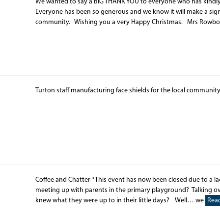
We wanted to say a BIG THANK YOU to everyone who has kindly
Everyone has been so generous and we know it will make a signif
community. Wishing you a very Happy Christmas. Mrs Ro
Turton staff manufacturing face shields for the local communit
Coffee and Chatter *This event has now been closed due to a la
meeting up with parents in the primary playground? Talking ove
knew what they were up to in their little days? Well… we
Rea