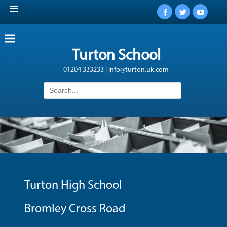
Facebook
Twitter
YouTub
Turton School
01204 333233 | info@turton.uk.com
Search
for:
Turton High School
Bromley Cross Road