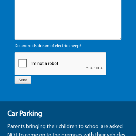
Do androids dream of electric sheep?
Car Parking
Parents bringing their children to school are asked
NOT to come on to the premises with their vehicles