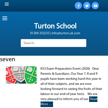
Facebook
Twitter
YouTub
Turton School
01204 333233 | info@turton.uk.com
Search
for:
seven
KS3 Exam Preparation Event (2026) Dear
Parents & Guardians, Our Year 7, 8 and 9
pupils have been working hard this year in
all of their subjects, and we are now
looking forward to seeing the fruits of their
labour in our end-of-year tests. We are
very pleased to inform you of our
Read
More …