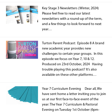
Key Stage 3 Newsletters (Winter, 2024)
Please feel free to read our latest
newsletters with a round-up of the term,
and a few things to look forward to next
year…
Turton Parent Podcast: Episode 8 A brand
new academic year provides new
challenges to certain year groups. In this
episode we focus on Year 7, 10 & 12.
Produced on 23rd October, 2024 Having
trouble playing this podcast? It’s also
available on these other platforms…
Year 7 Curriculum Evening Dear all, We
have sent home a letter inviting you to join
us at our first face-to-face event of the
year: The Year 7 Curriculum & Pastoral
Evening on Tuesday 1st October (6pm-