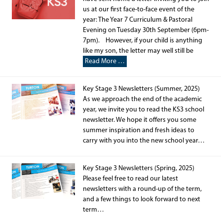
us at our first face-to-face event of the
year: The Year 7 Curriculum & Pastoral
Evening on Tuesday 30th September (6pm-
7pm). However, if your child is anything
like my son, the letter may well still be
Read More …
Key Stage 3 Newsletters (Summer, 2025)
As we approach the end of the academic
year, we invite you to read the KS3 school
newsletter. We hope it offers you some
summer inspiration and fresh ideas to
carry with you into the new school year…
Key Stage 3 Newsletters (Spring, 2025)
Please feel free to read our latest
newsletters with a round-up of the term,
and a few things to look forward to next
term…