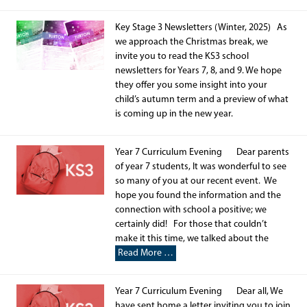
Key Stage 3 Newsletters (Winter, 2025) As
we approach the Christmas break, we
invite you to read the KS3 school
newsletters for Years 7, 8, and 9. We hope
they offer you some insight into your
child’s autumn term and a preview of what
is coming up in the new year.
Year 7 Curriculum Evening Dear parents
of year 7 students, It was wonderful to see
so many of you at our recent event. We
hope you found the information and the
connection with school a positive; we
certainly did! For those that couldn’t
make it this time, we talked about the
Read More …
Year 7 Curriculum Evening Dear all, We
have sent home a letter inviting you to join