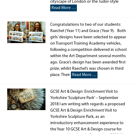
cityscape of London or the Tudor-style
Read More …
Congratulations to two of our students:
Raechel (Year 11) and Grace (Year 9). Both
girls’ designs have been selected to appear
on Transport Training Academy vehicles,
following a competition delivered in school
within the Art Department several months
ago. Grace’s design has been awarded first
prize, whilst Raechel’s was chosen in third
place. Their
Read More …
GCSE Art & Design: Enrichment Visit to
Yorkshire ‘Sculpture Park’ – September
2018 I am writing with regards a proposed
GCSE Art & Design Enrichment Visit to
Yorkshire Sculpture Park, as an
introductory enhancement experience to
the Year 10 GCSE Art & Design course for