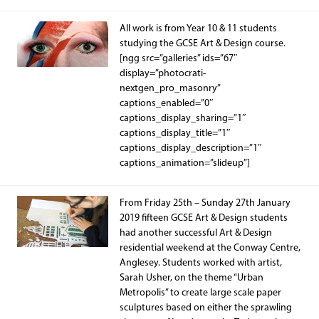
All work is from Year 10 & 11 students
studying the GCSE Art & Design course.
[ngg src=”galleries” ids=”67″
display=”photocrati-
nextgen_pro_masonry”
captions_enabled=”0″
captions_display_sharing=”1″
captions_display_title=”1″
captions_display_description=”1″
captions_animation=”slideup”]
From Friday 25th – Sunday 27th January
2019 fifteen GCSE Art & Design students
had another successful Art & Design
residential weekend at the Conway Centre,
Anglesey. Students worked with artist,
Sarah Usher, on the theme “Urban
Metropolis” to create large scale paper
sculptures based on either the sprawling