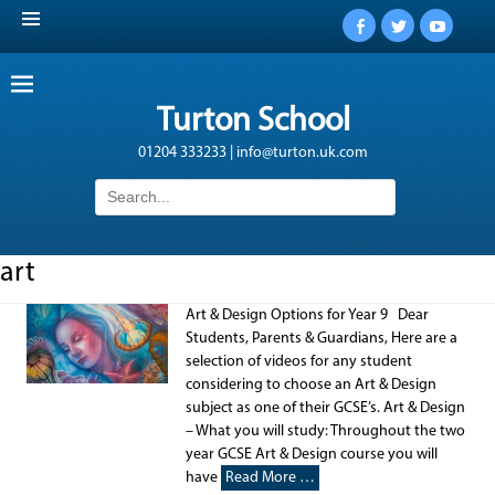
Facebook
Twitter
YouTub
Turton School
01204 333233 | info@turton.uk.com
Search
for:
art
Art & Design Options for Year 9 Dear
Students, Parents & Guardians, Here are a
selection of videos for any student
considering to choose an Art & Design
subject as one of their GCSE’s. Art & Design
– What you will study: Throughout the two
year GCSE Art & Design course you will
have
Read More …