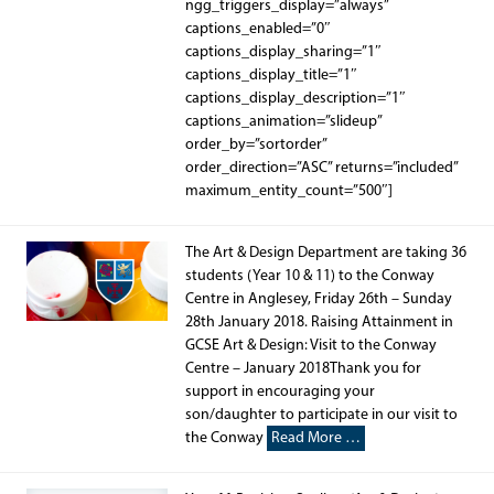
ngg_triggers_display=”always”
captions_enabled=”0″
captions_display_sharing=”1″
captions_display_title=”1″
captions_display_description=”1″
captions_animation=”slideup”
order_by=”sortorder”
order_direction=”ASC” returns=”included”
maximum_entity_count=”500″]
The Art & Design Department are taking 36
students (Year 10 & 11) to the Conway
Centre in Anglesey, Friday 26th – Sunday
28th January 2018. Raising Attainment in
GCSE Art & Design: Visit to the Conway
Centre – January 2018Thank you for
support in encouraging your
son/daughter to participate in our visit to
the Conway
Read More …