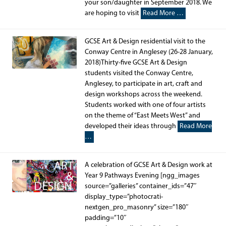
your son/daughter in September 2018. We
are hoping to visit
Read More …
GCSE Art & Design residential visit to the
Conway Centre in Anglesey (26-28 January,
2018)Thirty-five GCSE Art & Design
students visited the Conway Centre,
Anglesey, to participate in art, craft and
design workshops across the weekend.
Students worked with one of four artists
on the theme of “East Meets West” and
developed their ideas through
Read More
…
A celebration of GCSE Art & Design work at
Year 9 Pathways Evening [ngg_images
source=”galleries” container_ids=”47″
display_type=”photocrati-
nextgen_pro_masonry” size=”180″
padding=”10″