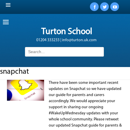
Facebook
Twitter
YouTub
Turton School
01204 333233 | info@turton.uk.com
Search
for:
snapchat
There have been some important recent
updates on Snapchat so we have updated
our guide for parents and carers
accordingly. We would appreciate your
support in sharing our ongoing
#WakeUpWednesday updates with your
whole school community. Please retweet
our updated Snapchat guide for parents &