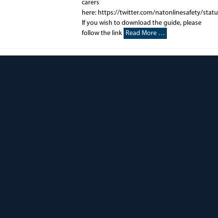
carers
here: https://twitter.com/natonlinesafety/st
If you wish to download the guide, please
follow the link
Read More …