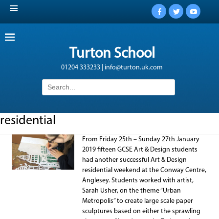
Facebook
Twitter
YouTub
Turton School
01204 333233 | info@turton.uk.com
Search
for:
residential
From Friday 25th – Sunday 27th January
2019 fifteen GCSE Art & Design students
had another successful Art & Design
residential weekend at the Conway Centre,
Anglesey. Students worked with artist,
Sarah Usher, on the theme “Urban
Metropolis” to create large scale paper
sculptures based on either the sprawling