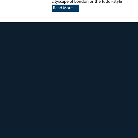
cityscape of London or the Tudor-style
Read More …