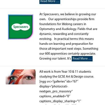
Read More …
At Specsavers, we believe in growing our
own. Our apprenticeships provide firm
foundations for lifelong careers in
Optometry and Audiology. Fields that are
dynamic, rewarding and constantly
evolving. In practical terms this means
hands-on learning and preparation for
those all-important next steps. Something
our 600 apprentices certainly appreciate.
Growing our talent. It’s
Read More …
All work is from Year 10 & 11 students
studying the GCSE Art & Design course.
[ngg src=”galleries” ids=”67″
display=”photocrati-
nextgen_pro_masonry”
captions_enabled=”0″
captions_display_sharing=”1″