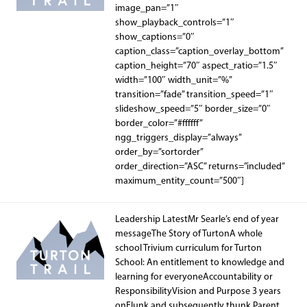
image_pan=”1″
show_playback_controls=”1″
show_captions=”0″
caption_class=”caption_overlay_bottom”
caption_height=”70″ aspect_ratio=”1.5″
width=”100″ width_unit=”%”
transition=”fade” transition_speed=”1″
slideshow_speed=”5″ border_size=”0″
border_color=”#ffffff”
ngg_triggers_display=”always”
order_by=”sortorder”
order_direction=”ASC” returns=”included”
maximum_entity_count=”500″]
Leadership LatestMr Searle’s end of year
messageThe Story of TurtonA whole
school Trivium curriculum for Turton
School: An entitlement to knowledge and
learning for everyoneAccountability or
ResponsibilityVision and Purpose 3 years
onFlunk and subsequently thunk Parent