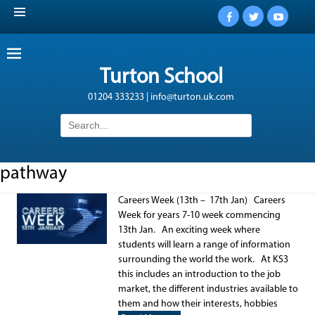
Facebook
Twitter
YouTub
Turton School
01204 333233 | info@turton.uk.com
Search
for:
pathway
Careers Week (13th – 17th Jan) Careers
Week for years 7-10 week commencing
13th Jan. An exciting week where
students will learn a range of information
surrounding the world the work. At KS3
this includes an introduction to the job
market, the different industries available to
them and how their interests, hobbies