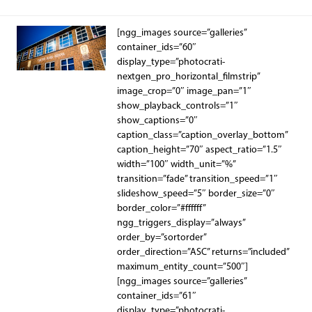
[ngg_images source=”galleries”
container_ids=”60″
display_type=”photocrati-
nextgen_pro_horizontal_filmstrip”
image_crop=”0″ image_pan=”1″
show_playback_controls=”1″
show_captions=”0″
caption_class=”caption_overlay_bottom”
caption_height=”70″ aspect_ratio=”1.5″
width=”100″ width_unit=”%”
transition=”fade” transition_speed=”1″
slideshow_speed=”5″ border_size=”0″
border_color=”#ffffff”
ngg_triggers_display=”always”
order_by=”sortorder”
order_direction=”ASC” returns=”included”
maximum_entity_count=”500″]
[ngg_images source=”galleries”
container_ids=”61″
display_type=”photocrati-