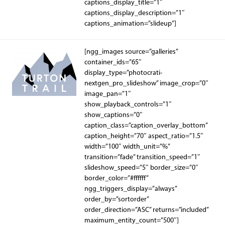
captions_display_title=”1″
captions_display_description=”1″
captions_animation=”slideup”]
[ngg_images source=”galleries”
container_ids=”65″
display_type=”photocrati-
nextgen_pro_slideshow” image_crop=”0″
image_pan=”1″
show_playback_controls=”1″
show_captions=”0″
caption_class=”caption_overlay_bottom”
caption_height=”70″ aspect_ratio=”1.5″
width=”100″ width_unit=”%”
transition=”fade” transition_speed=”1″
slideshow_speed=”5″ border_size=”0″
border_color=”#ffffff”
ngg_triggers_display=”always”
order_by=”sortorder”
order_direction=”ASC” returns=”included”
maximum_entity_count=”500″]