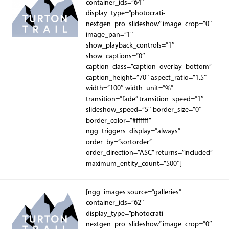
container_ids=”64″
display_type=”photocrati-
nextgen_pro_slideshow” image_crop=”0″
image_pan=”1″
show_playback_controls=”1″
show_captions=”0″
caption_class=”caption_overlay_bottom”
caption_height=”70″ aspect_ratio=”1.5″
width=”100″ width_unit=”%”
transition=”fade” transition_speed=”1″
slideshow_speed=”5″ border_size=”0″
border_color=”#ffffff”
ngg_triggers_display=”always”
order_by=”sortorder”
order_direction=”ASC” returns=”included”
maximum_entity_count=”500″]
[ngg_images source=”galleries”
container_ids=”62″
display_type=”photocrati-
nextgen_pro_slideshow” image_crop=”0″