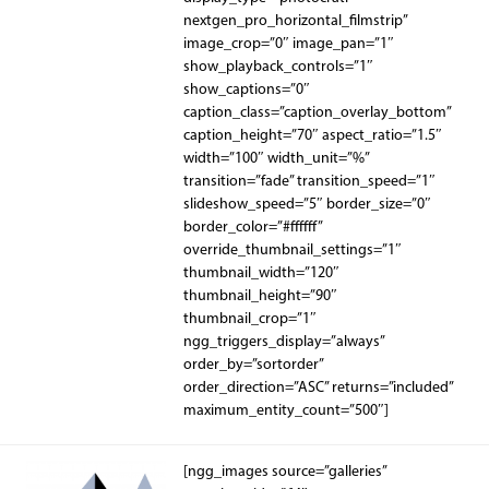
nextgen_pro_horizontal_filmstrip”
image_crop=”0″ image_pan=”1″
show_playback_controls=”1″
show_captions=”0″
caption_class=”caption_overlay_bottom”
caption_height=”70″ aspect_ratio=”1.5″
width=”100″ width_unit=”%”
transition=”fade” transition_speed=”1″
slideshow_speed=”5″ border_size=”0″
border_color=”#ffffff”
override_thumbnail_settings=”1″
thumbnail_width=”120″
thumbnail_height=”90″
thumbnail_crop=”1″
ngg_triggers_display=”always”
order_by=”sortorder”
order_direction=”ASC” returns=”included”
maximum_entity_count=”500″]
[ngg_images source=”galleries”