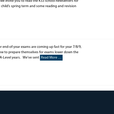
e invite you to read the KS3 school newsletters for
r child’s spring term and some reading and revision
r end-of-year exams are coming up fast for year 7/8/9,
how to prepare themselves for exams lower down the
 A-Level years. We’ve sent
Read More …