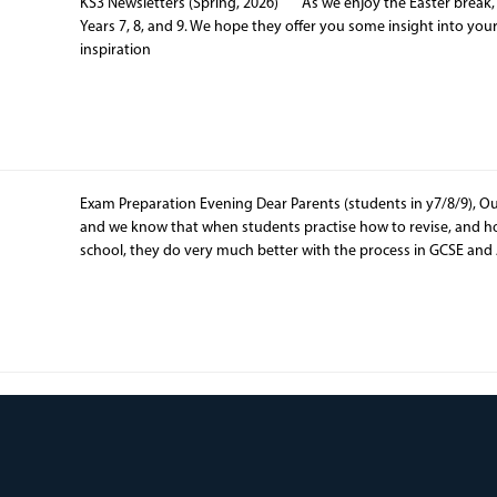
KS3 Newsletters (Spring, 2026) As we enjoy the Easter break, w
Years 7, 8, and 9. We hope they offer you some insight into you
inspiration
Exam Preparation Evening Dear Parents (students in y7/8/9), Ou
and we know that when students practise how to revise, and 
school, they do very much better with the process in GCSE and