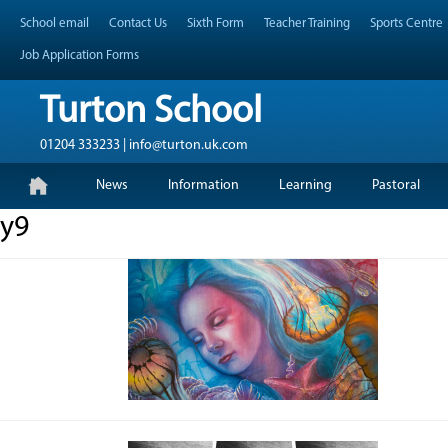
Skip
Header Top Menu
School email
Contact Us
Sixth Form
Teacher Training
Sports Centre
to
content
Job Application Forms
Turton School
01204 333233 | info@turton.uk.com
Skip
Primary Menu
News
Information
Learning
Pastoral
to
content
y9