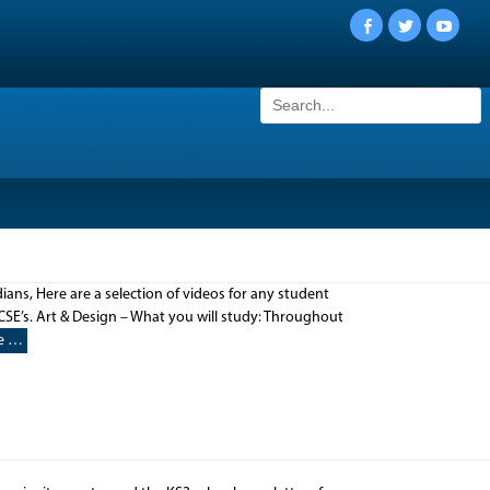
Facebook
Twitter
YouTu
Search
for:
ans, Here are a selection of videos for any student
CSE’s. Art & Design – What you will study: Throughout
e …