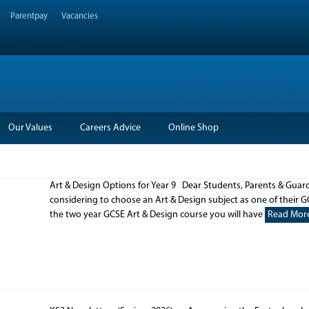
Parentpay
Vacancies
Our Values
Careers Advice
Online Shop
Art & Design Options for Year 9 Dear Students, Parents & Guardi
considering to choose an Art & Design subject as one of their G
the two year GCSE Art & Design course you will have
Read Mor