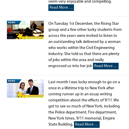
seem very enjoyable and compelling.
Read More …
On Tuesday 1st December, the Rising Star
group and a few other lucky students from
across the years were invited to listen to
an outstanding talk delivered by a woman
who works within the Civil Engineering
industry. She told us that there are plenty
of jobs within the area and really
engrossed us into her job
Read More …
Last month I was lucky enough to go on a
once in a lifetime trip to New York after
coming runner up in an essay writing
competition about the effects of 9/11. We
got to see so much of New York, including
the Police department, Fire department,
New York times, 9/11 memorial, Empire
State Building,
Read More …