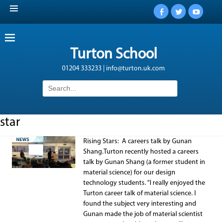
Facebook
Twitter
YouTub
Turton School
01204 333233 | info@turton.uk.com
Search
for:
star
Rising Stars: A careers talk by Gunan
Shang.Turton recently hosted a careers
talk by Gunan Shang (a former student in
material science) for our design
technology students. “I really enjoyed the
Turton career talk of material science. I
found the subject very interesting and
Gunan made the job of material scientist