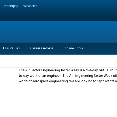
Parentpay
Vacancies
Our Values
Careers Advice
Online Shop
The Air Sector Engineering Taster Week is a five-day, virtual co
to-day work of an engineer. The Air Engineering Taster Week off
world of aerospace engineering. We are looking for applicants