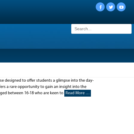
Facebook
Twitter
YouTu
Search
for:
urse designed to offer students a glimpse into the day-
ers a rare opportunity to gain an insight into the
 aged between 16-18 who are keen to
Read More …