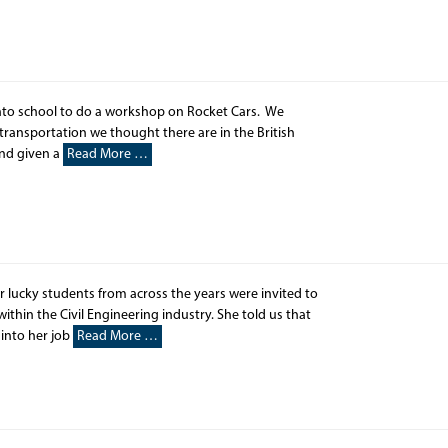
nto school to do a workshop on Rocket Cars. We
transportation we thought there are in the British
and given a
Read More …
 lucky students from across the years were invited to
thin the Civil Engineering industry. She told us that
 into her job
Read More …