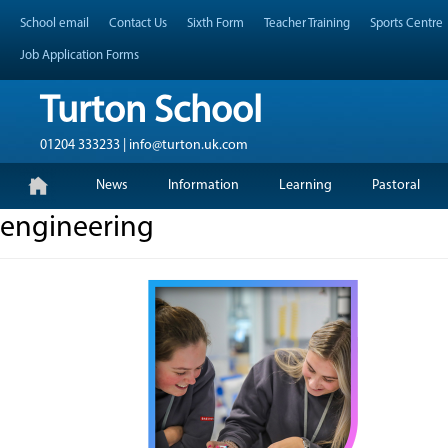
Skip
Header Top Menu
School email
Contact Us
Sixth Form
Teacher Training
Sports Centre
to
content
Job Application Forms
Turton School
01204 333233 | info@turton.uk.com
Skip
Primary Menu
News
Information
Learning
Pastoral
to
content
engineering