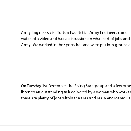
Army Engineers visit Turton Two British Army Engineers came i
watched a video and had a discussion on what sort of jobs and 
Army. We worked in the sports hall and were put into groups 
On Tuesday 1st December, the Rising Star group and a few other
listen to an outstanding talk delivered by a woman who works wi
there are plenty of jobs within the area and really engrossed us