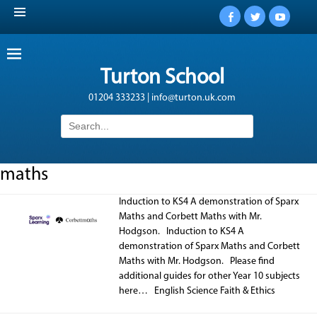
Facebook
Twitter
YouTub
Turton School
01204 333233 | info@turton.uk.com
Search
for:
maths
Induction to KS4 A demonstration of Sparx
Maths and Corbett Maths with Mr.
Hodgson. Induction to KS4 A
demonstration of Sparx Maths and Corbett
Maths with Mr. Hodgson. Please find
additional guides for other Year 10 subjects
here… English Science Faith & Ethics