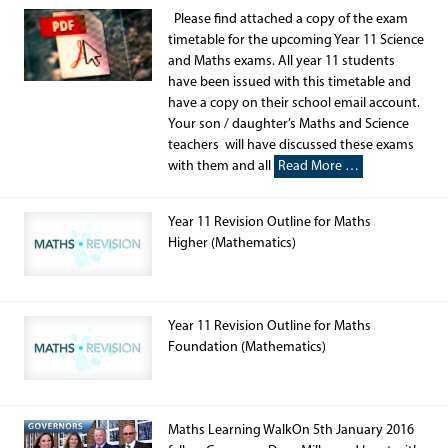
Please find attached a copy of the exam
timetable for the upcoming Year 11 Science
and Maths exams. All year 11 students
have been issued with this timetable and
have a copy on their school email account.
Your son / daughter’s Maths and Science
teachers will have discussed these exams
with them and all
Read More …
Year 11 Revision Outline for Maths
Higher (Mathematics)
Year 11 Revision Outline for Maths
Foundation (Mathematics)
Maths Learning WalkOn 5th January 2016