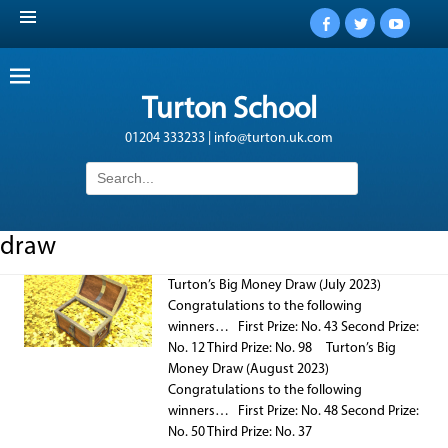
Facebook
Twitter
YouTub
Turton School
01204 333233 | info@turton.uk.com
Search
for:
draw
Turton’s Big Money Draw (July 2023)
Congratulations to the following
winners… First Prize: No. 43 Second Prize:
No. 12 Third Prize: No. 98 Turton’s Big
Money Draw (August 2023)
Congratulations to the following
winners… First Prize: No. 48 Second Prize:
No. 50 Third Prize: No. 37