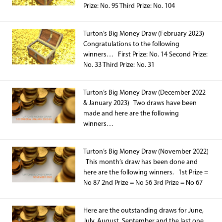
Prize: No. 95 Third Prize: No. 104
Turton’s Big Money Draw (February 2023)
Congratulations to the following
winners… First Prize: No. 14 Second Prize:
No. 33 Third Prize: No. 31
Turton’s Big Money Draw (December 2022
& January 2023) Two draws have been
made and here are the following
winners…
Turton’s Big Money Draw (November 2022)
This month’s draw has been done and
here are the following winners. 1st Prize =
No 87 2nd Prize = No 56 3rd Prize = No 67
Here are the outstanding draws for June,
July, August, September and the last one