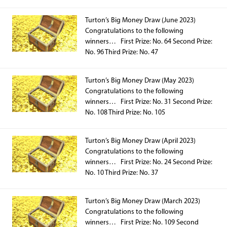
Turton’s Big Money Draw (June 2023)
Congratulations to the following
winners… First Prize: No. 64 Second Prize:
No. 96 Third Prize: No. 47
Turton’s Big Money Draw (May 2023)
Congratulations to the following
winners… First Prize: No. 31 Second Prize:
No. 108 Third Prize: No. 105
Turton’s Big Money Draw (April 2023)
Congratulations to the following
winners… First Prize: No. 24 Second Prize:
No. 10 Third Prize: No. 37
Turton’s Big Money Draw (March 2023)
Congratulations to the following
winners… First Prize: No. 109 Second