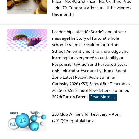
Prize – No. 46, 2nd Prize – No. 07, Third Prize
– No. 70. Congratulations to all the winners
this month!
Leadership LatestMr Searle’s end of year
messageThe Story of TurtonA whole
school Trivium curriculum for Turton
School: An entitlement to knowledge and
learning for everyoneAccountability or
ResponsibilityVision and Purpose 3 years
onFlunk and subsequently thunk Parent
Zone Latest Recent Posts Summer
Curiosity 2026 (KS3) School Bus Timetables
2026/27 KS3 School Newsletters (Summer,
2026) Turton Parent
Read More …
250 Club Winners for February – April
(2017)Congratulations!!!