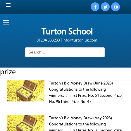
Facebook
Twitter
YouTub
Turton School
01204 333233 | info@turton.uk.com
Search
for:
prize
Turton’s Big Money Draw (June 2023)
Congratulations to the following
winners… First Prize: No. 64 Second Prize:
No. 96 Third Prize: No. 47
Turton’s Big Money Draw (May 2023)
Congratulations to the following
winners… First Prize: No. 31 Second Prize: