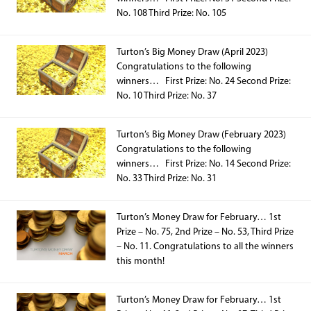
No. 108 Third Prize: No. 105
Turton’s Big Money Draw (April 2023)
Congratulations to the following
winners… First Prize: No. 24 Second Prize:
No. 10 Third Prize: No. 37
Turton’s Big Money Draw (February 2023)
Congratulations to the following
winners… First Prize: No. 14 Second Prize:
No. 33 Third Prize: No. 31
Turton’s Money Draw for February… 1st
Prize – No. 75, 2nd Prize – No. 53, Third Prize
– No. 11. Congratulations to all the winners
this month!
Turton’s Money Draw for February… 1st