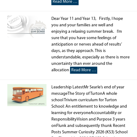
Read More …
Dear Year 11 and Year 13, Firstly, I hope
you and your families are well and
enjoying a relaxing summer break. I’m
sure that you have some feelings of
anticipation or nerves ahead of results’
days, as they approach. This is
understandable, especially as there is more
uncertainty than ever around the
allocation
Read More …
Leadership LatestMr Searle’s end of year
messageThe Story of TurtonA whole
school Trivium curriculum for Turton
School: An entitlement to knowledge and
learning for everyoneAccountability or
ResponsibilityVision and Purpose 3 years
onFlunk and subsequently thunk Recent
Posts Summer Curiosity 2026 (KS3) School