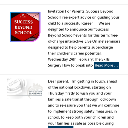
Invitation For Parents: Success Beyond
School Free expert advice on guiding your
child to a successful career We are
delighted to announce our “Success
Beyond School” events for this term: free-
of-charge interactive ‘Live Online’ seminars
designed to help parents supercharge
their children’s career potential.
Wednesday 24th February: The Skills
Surgery How to break into
Read More …
Dear parent, I’m getting in touch, ahead
of the national lockdown, starting on
Thursday, firstly to wish you and your
families a safe transit through lockdown
and to re-assure you that we will continue
to implement strong safety measures, in
school, to keep both your children and
your families as safe as possible during