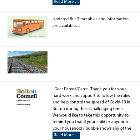
Read More …
Updated Bus Timetables and information
are available…
Dear Parent/Carer Thank you for your
hard work and support to follow the rules
and help control the spread of Covid-19 in
Bolton during these challenging times.
We would like to take this opportunity to
remind you that if your child or anyone in
your household / bubble shows any of the
Read More …