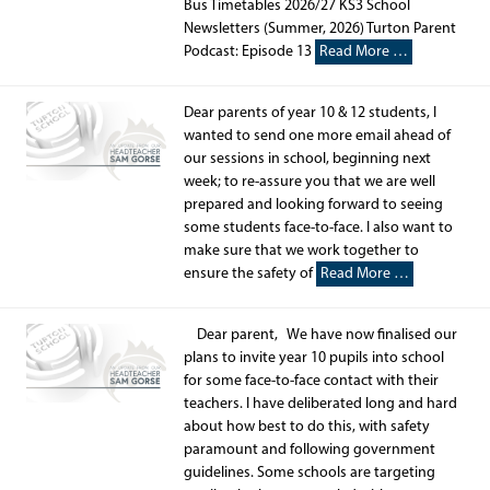
Bus Timetables 2026/27 KS3 School
Newsletters (Summer, 2026) Turton Parent
Podcast: Episode 13
Read More …
Dear parents of year 10 & 12 students, I
wanted to send one more email ahead of
our sessions in school, beginning next
week; to re-assure you that we are well
prepared and looking forward to seeing
some students face-to-face. I also want to
make sure that we work together to
ensure the safety of
Read More …
Dear parent, We have now finalised our
plans to invite year 10 pupils into school
for some face-to-face contact with their
teachers. I have deliberated long and hard
about how best to do this, with safety
paramount and following government
guidelines. Some schools are targeting