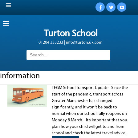
Facebook
Twitter
YouTub
Turton School
01204 333233 | info@turton.uk.com
Search
for:
information
TFGM School Transport Update Since the
start of the pandemic, transport across
Greater Manchester has changed
significantly, and it won’t be back to
normal when our school fully reopens on
Monday 8 March. It’s important that you
plan how your child will get to and from
school and check the latest travel advice.