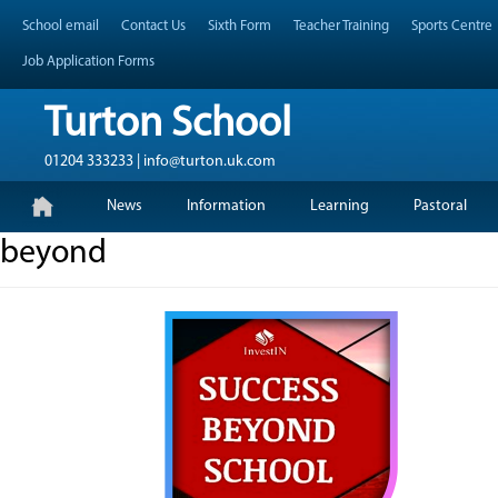
Skip
Header Top Menu
School email
Contact Us
Sixth Form
Teacher Training
Sports Centre
to
content
Job Application Forms
Turton School
01204 333233 | info@turton.uk.com
Skip
Primary Menu
News
Information
Learning
Pastoral
to
content
beyond