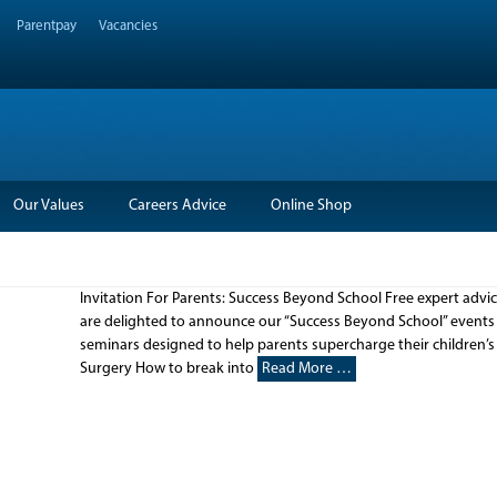
Parentpay
Vacancies
Our Values
Careers Advice
Online Shop
Invitation For Parents: Success Beyond School Free expert adv
are delighted to announce our “Success Beyond School” events for
seminars designed to help parents supercharge their children’s 
Surgery How to break into
Read More …