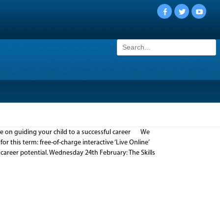
Facebook
Twitter
YouTu
Search
for:
ice on guiding your child to a successful career We
 this term: free-of-charge interactive ‘Live Online’
career potential. Wednesday 24th February: The Skills