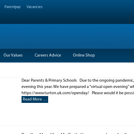
Parentpay
Vacancies
Our Values
Careers Advice
Online Shop
Dear Parents & Primary Schools Due to the ongoing pandemic, we
evening this year. We have prepared a “virtual open evening” 
https://www.turton.uk.com/openday/ Please would it be possibl
Read More …