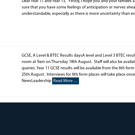
Dear Year 11 and Year 13, Firstly, I hope you and your families
sure that you have some feelings of anticipation or nerves ahead
understandable, especially as there is more uncertainty than e
GCSE, A Level & BTEC Results daysA level and Level 3 BTEC resu
room at 9am on Thursday 18th August. Staff will also be availabl
queries. Year 11 GCSE results will be available from the 6th fo
25th August. Interviews for 6th form places will take place once
NewsLeadership
Read More …