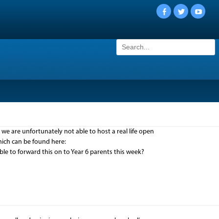
Facebook
Twitter
YouTu
Search
for:
 are unfortunately not able to host a real life open
which can be found here:
e to forward this on to Year 6 parents this week?