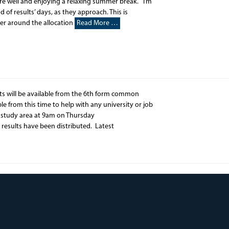
 are well and enjoying a relaxing summer break. I’m
 of results’ days, as they approach. This is
ver around the allocation
Read More …
lts will be available from the 6th form common
e from this time to help with any university or job
rm study area at 9am on Thursday
 results have been distributed. Latest