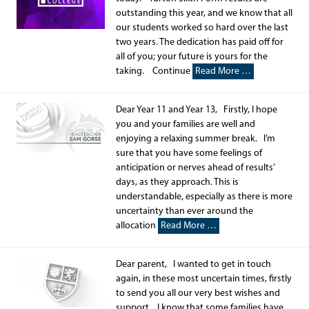
outstanding this year, and we know that all
our students worked so hard over the last
two years. The dedication has paid off for
all of you; your future is yours for the
taking. Continue
Read More …
Dear Year 11 and Year 13, Firstly, I hope
you and your families are well and
enjoying a relaxing summer break. I’m
sure that you have some feelings of
anticipation or nerves ahead of results’
days, as they approach. This is
understandable, especially as there is more
uncertainty than ever around the
allocation
Read More …
Dear parent, I wanted to get in touch
again, in these most uncertain times, firstly
to send you all our very best wishes and
support. I know that some families have