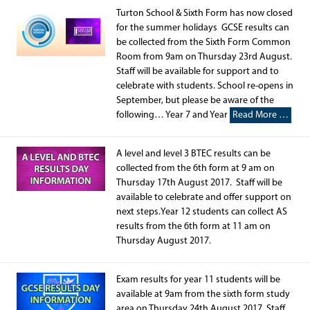
Turton School & Sixth Form has now closed
for the summer holidays GCSE results can
be collected from the Sixth Form Common
Room from 9am on Thursday 23rd August.
Staff will be available for support and to
celebrate with students. School re-opens in
September, but please be aware of the
following… Year 7 and Year
Read More …
A level and level 3 BTEC results can be
collected from the 6th form at 9 am on
Thursday 17th August 2017. Staff will be
available to celebrate and offer support on
next steps.Year 12 students can collect AS
results from the 6th form at 11 am on
Thursday August 2017.
Exam results for year 11 students will be
available at 9am from the sixth form study
area on Thursday 24th August 2017. Staff