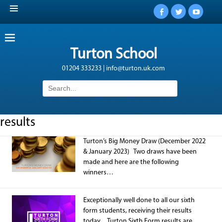
Facebook
Twitter
YouTub
Turton School
01204 333233 | info@turton.uk.com
Search
for:
results
Turton’s Big Money Draw (December 2022
& January 2023) Two draws have been
made and here are the following
winners…
Exceptionally well done to all our sixth
form students, receiving their results
today. Turton Sixth Form results are