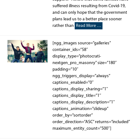
suffered illness resulting from Covid-19,
and can only hope that the government
plans lead us to a better place sooner
rather than
Read More …
[ngg_images source=”galleries”
container_ids=”58″
display_type=”photocrati-
nextgen_pro_masonry” size=”180″
padding=”10″
ngg_triggers_display=”always”
captions_enabled=”0″
captions_display_sharing=”1″
captions_display_title=”1″
captions_display_description=”1″
captions_animation=”slideup”
order_by=”sortorder”
order_direction=”ASC” returns=”included”
maximum_entity_count=”500″]