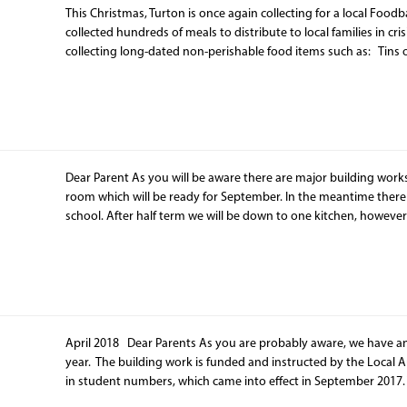
This Christmas, Turton is once again collecting for a local Food
collected hundreds of meals to distribute to local families in cris
collecting long-dated non-perishable food items such as: Tins 
Dear Parent As you will be aware there are major building work
room which will be ready for September. In the meantime there w
school. After half term we will be down to one kitchen, howeve
April 2018 Dear Parents As you are probably aware, we have an e
year. The building work is funded and instructed by the Local Au
in student numbers, which came into effect in September 2017.