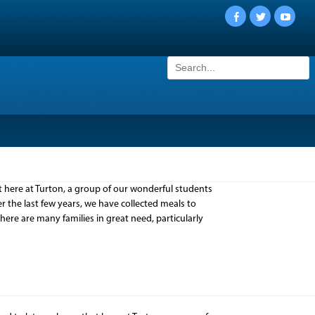
Facebook
Twitter
YouTu
Search
for:
here at Turton, a group of our wonderful students
 the last few years, we have collected meals to
 there are many families in great need, particularly