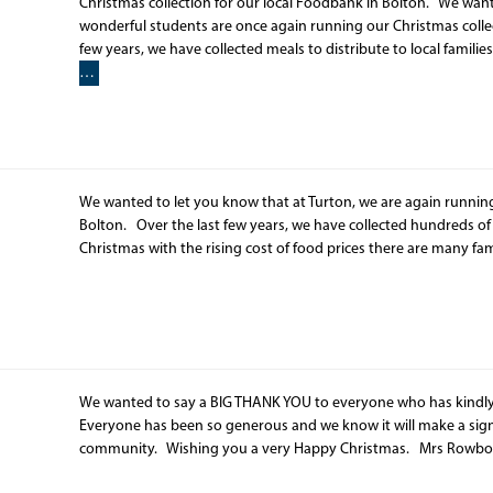
Christmas collection for our local Foodbank in Bolton. We want
wonderful students are once again running our Christmas collec
few years, we have collected meals to distribute to local families 
…
We wanted to let you know that at Turton, we are again running
Bolton. Over the last few years, we have collected hundreds of me
Christmas with the rising cost of food prices there are many fam
We wanted to say a BIG THANK YOU to everyone who has kindly
Everyone has been so generous and we know it will make a signif
community. Wishing you a very Happy Christmas. Mrs Ro