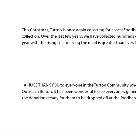
This Christmas, Turton is once again collecting for a local Foodb
collection. Over the last few years, we have collected hundreds of 
year with the rising cost of living the need is greater than ever. 
A HUGE THANK YOU to everyone in the Turton Community who 
Outreach Bolton. It has been wonderful to see everyone’s gene
the donations ready for them to be dropped off at the foodban