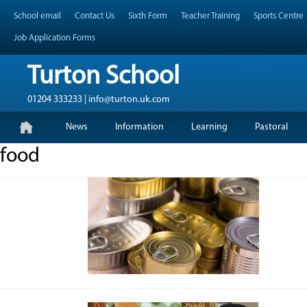
Skip
Header Top Menu
School email
Contact Us
Sixth Form
Teacher Training
Sports Centre
to
content
Job Application Forms
Turton School
01204 333233 | info@turton.uk.com
Skip
Primary Menu
News
Information
Learning
Pastoral
to
content
food