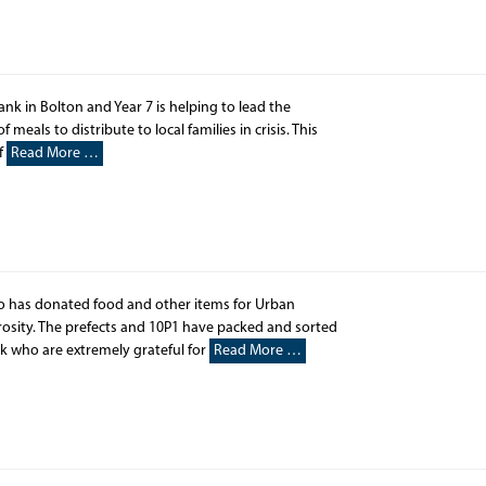
ank in Bolton and Year 7 is helping to lead the
meals to distribute to local families in crisis. This
If
Read More …
has donated food and other items for Urban
rosity. The prefects and 10P1 have packed and sorted
k who are extremely grateful for
Read More …