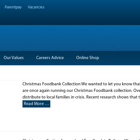
Parentpay
Vacancies
Our Values
Careers Advice
Online Shop
Christmas Foodbank Collection We wanted to let you know that 
are once again running our Christmas Foodbank collection. Over
distribute to local families in crisis. Recent research shows that
Read More …