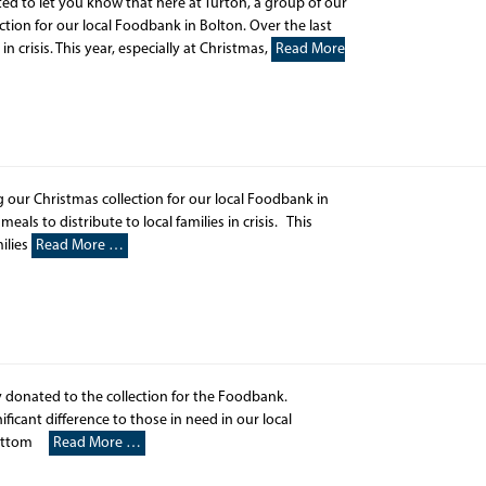
ed to let you know that here at Turton, a group of our
tion for our local Foodbank in Bolton. Over the last
in crisis. This year, especially at Christmas,
Read More
 our Christmas collection for our local Foodbank in
als to distribute to local families in crisis. This
ilies
Read More …
 donated to the collection for the Foodbank.
icant difference to those in need in our local
wbottom
Read More …