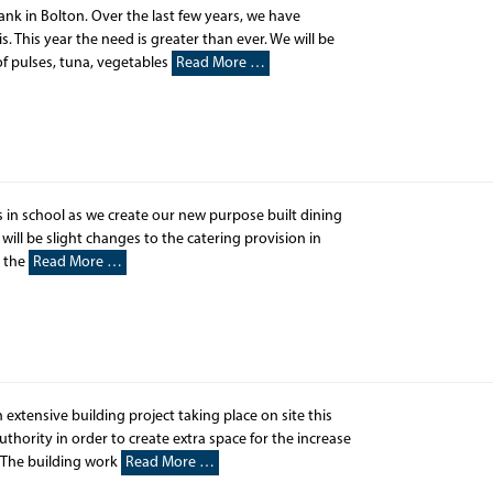
bank in Bolton. Over the last few years, we have
is. This year the need is greater than ever. We will be
of pulses, tuna, vegetables
Read More …
s in school as we create our new purpose built dining
ill be slight changes to the catering provision in
r the
Read More …
xtensive building project taking place on site this
thority in order to create extra space for the increase
 The building work
Read More …