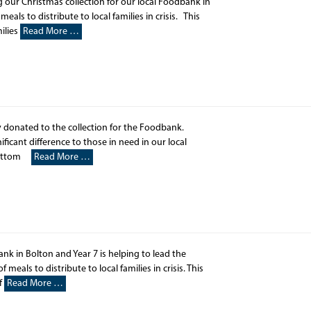
 our Christmas collection for our local Foodbank in
als to distribute to local families in crisis. This
ilies
Read More …
 donated to the collection for the Foodbank.
icant difference to those in need in our local
wbottom
Read More …
ank in Bolton and Year 7 is helping to lead the
meals to distribute to local families in crisis. This
If
Read More …