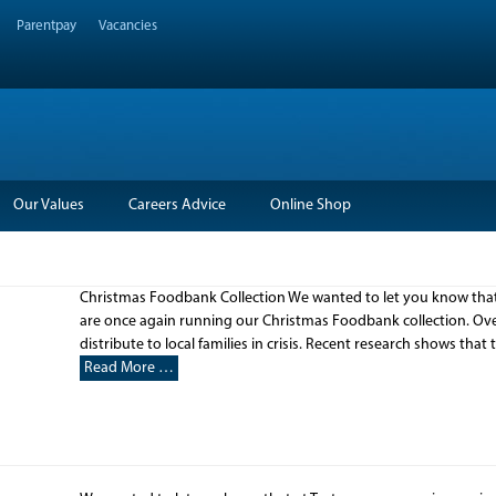
Parentpay
Vacancies
Our Values
Careers Advice
Online Shop
Christmas Foodbank Collection We wanted to let you know that 
are once again running our Christmas Foodbank collection. Over
distribute to local families in crisis. Recent research shows that
Read More …