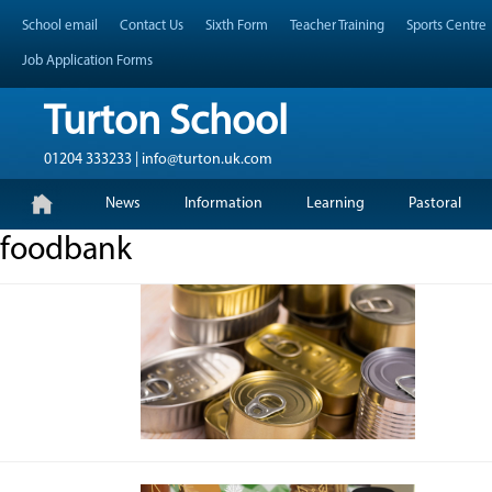
Skip
Header Top Menu
School email
Contact Us
Sixth Form
Teacher Training
Sports Centre
to
content
Job Application Forms
Turton School
01204 333233 | info@turton.uk.com
Skip
Primary Menu
News
Information
Learning
Pastoral
to
content
foodbank