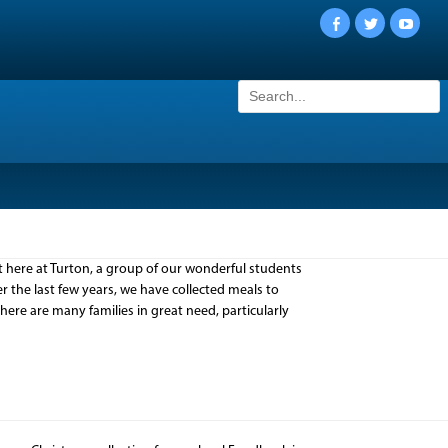
Facebook
Twitter
YouTu
Search
for:
here at Turton, a group of our wonderful students
 the last few years, we have collected meals to
 there are many families in great need, particularly