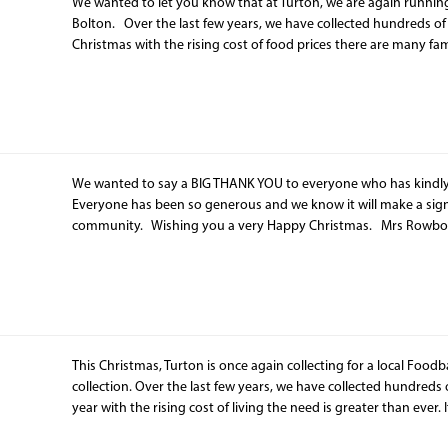
We wanted to let you know that at Turton, we are again running
Bolton. Over the last few years, we have collected hundreds of me
Christmas with the rising cost of food prices there are many fam
We wanted to say a BIG THANK YOU to everyone who has kindly
Everyone has been so generous and we know it will make a signif
community. Wishing you a very Happy Christmas. Mrs Ro
This Christmas, Turton is once again collecting for a local Foodb
collection. Over the last few years, we have collected hundreds of 
year with the rising cost of living the need is greater than ever. 