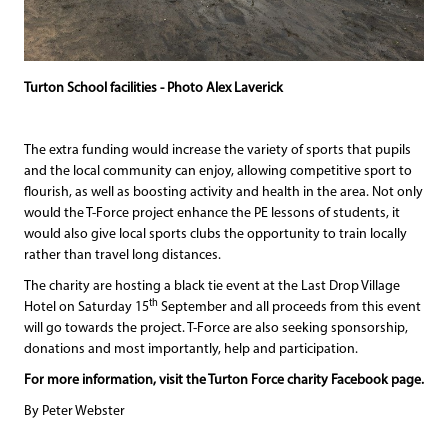
Turton School facilities - Photo Alex Laverick
The extra funding would increase the variety of sports that pupils
and the local community can enjoy, allowing competitive sport to
flourish, as well as boosting activity and health in the area. Not only
would the T-Force project enhance the PE lessons of students, it
would also give local sports clubs the opportunity to train locally
rather than travel long distances.
The charity are hosting a black tie event at the Last Drop Village
th
Hotel on Saturday 15
September and all proceeds from this event
will go towards the project. T-Force are also seeking sponsorship,
donations and most importantly, help and participation.
For more information, visit the Turton Force charity Facebook page.
By Peter Webster