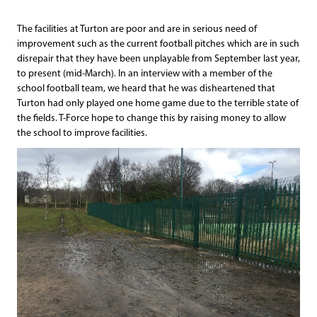
The facilities at Turton are poor and are in serious need of
improvement such as the current football pitches which are in such
disrepair that they have been unplayable from September last year,
to present (mid-March). In an interview with a member of the
school football team, we heard that he was disheartened that
Turton had only played one home game due to the terrible state of
the fields. T-Force hope to change this by raising money to allow
the school to improve facilities.