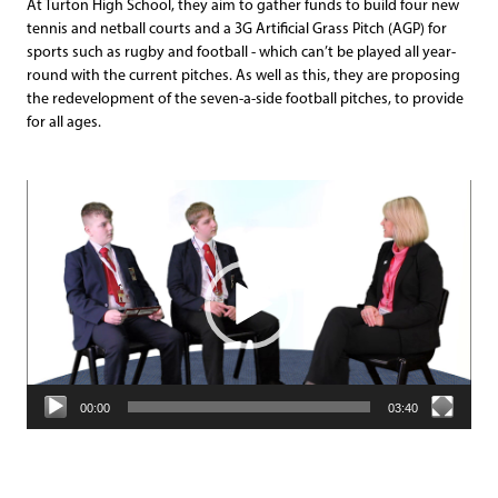
At Turton High School, they aim to gather funds to build four new
tennis and netball courts and a 3G Artificial Grass Pitch (AGP) for
sports such as rugby and football - which can’t be played all year-
round with the current pitches. As well as this, they are proposing
the redevelopment of the seven-a-side football pitches, to provide
for all ages.
Video
Player
00:00
03:40