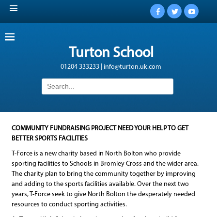
Facebook
Twitter
YouTub
Turton School
01204 333233 | info@turton.uk.com
Search
for:
COMMUNITY FUNDRAISING PROJECT NEED YOUR HELP TO GET
BETTER SPORTS FACILITIES
T-Force is a new charity based in North Bolton who provide
sporting facilities to Schools in Bromley Cross and the wider area.
The charity plan to bring the community together by improving
and adding to the sports facilities available. Over the next two
years, T-Force seek to give North Bolton the desperately needed
resources to conduct sporting activities.