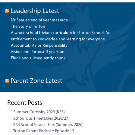
Leadership Latest
Mr Searle’s end of year message
The Story of Turton
A whole school Trivium curriculum for Turton School: An
entitlement to knowledge and learning for everyone
Accountability or Responsibility
Vision and Purpose 3 years on
Flunk and subsequently thunk
Parent Zone Latest
Recent Posts
Summer Curiosity 2026 (KS3)
School Bus Timetables 2026/27
KS3 School Newsletters (Summer, 2026)
Turton Parent Podcast: Episode 13