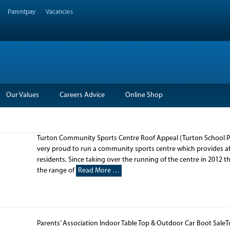
Parentpay
Vacancies
Our Values
Careers Advice
Online Shop
Turton Community Sports Centre Roof Appeal (Turton School Pa
very proud to run a community sports centre which provides affo
residents. Since taking over the running of the centre in 2012 t
the range of
Read More …
Parents’ Association Indoor Table Top & Outdoor Car Boot SaleT