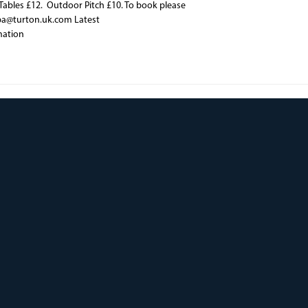
ables £12. Outdoor Pitch £10. To book please
pa@turton.uk.com Latest
mation