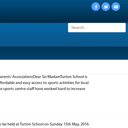
Facebook
Twitter
YouTu
Search
for:
rents’ Association)Dear Sir/MadamTurton School is
rdable and easy access to sports activities for local
he sports centre staff have worked hard to increase
o be held at Turton School on Sunday 15th May, 2016.