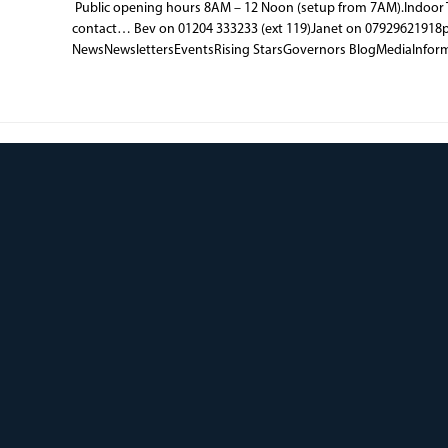
Public opening hours 8AM – 12 Noon (setup from 7AM).Indoor T
contact… Bev on 01204 333233 (ext 119)Janet on 07929621918
NewsNewslettersEventsRising StarsGovernors BlogMediaInfor