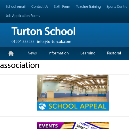
Skip
Header Top Menu
School email
Contact Us
Sixth Form
Teacher Training
Sports Centre
to
content
Job Application Forms
Turton School
01204 333233 | info@turton.uk.com
Skip
Primary Menu
News
Information
Learning
Pastoral
to
content
association