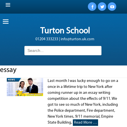
Facebook
Twitter
YouTub
Turton School
01204 333233 | info@turton.uk.com
Search
for:
essay
Last month I was lucky enough to go on a
once in a lifetime trip to New York after
coming runner up in an essay writing
competition about the effects of 9/11. We
got to see so much of New York, including
the Police department, Fire department,
New York times, 9/11 memorial, Empire
State Building,
Read More …