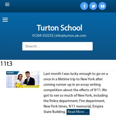
Facebook
Twitter
YouTub
Turton School
01204 333233 | info@turton.uk.com
Search
for:
11t3
Last month I was lucky enough to go on a
once in a lifetime trip to New York after
coming runner up in an essay writing
competition about the effects of 9/11. We
got to see so much of New York, including
the Police department, Fire department,
New York times, 9/11 memorial, Empire
State Building,
Read More …