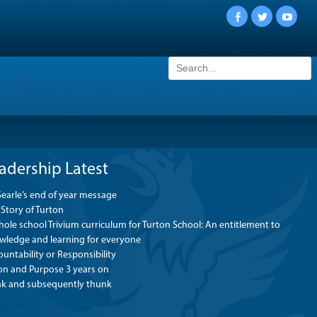
Facebook
Twitter
YouTu
Search
for:
adership Latest
Searle’s end of year message
Story of Turton
ole school Trivium curriculum for Turton School: An entitlement to
wledge and learning for everyone
untability or Responsibility
ion and Purpose 3 years on
nk and subsequently thunk