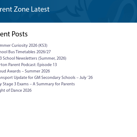
rent Zone Latest
ent Posts
mmer Curiosity 2026 (KS3)
hool Bus Timetables 2026/27
3 School Newsletters (Summer, 2026)
rton Parent Podcast: Episode 13
oud Awards – Summer 2026
ansport Update for GM Secondary Schools – July ’26
y Stage 3 Exams – A Summary for Parents
ght of Dance 2026