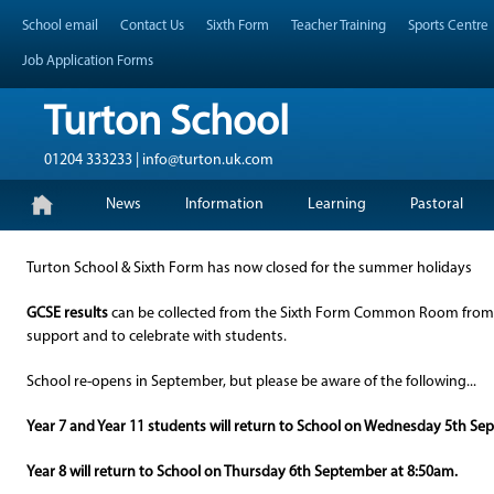
Skip
Header Top Menu
School email
Contact Us
Sixth Form
Teacher Training
Sports Centre
to
content
Job Application Forms
Turton School
01204 333233 | info@turton.uk.com
Skip
Primary Menu
News
Information
Learning
Pastoral
to
content
Turton School & Sixth Form has now closed for the summer holidays
GCSE results
can be collected from the Sixth Form Common Room fro
support and to celebrate with students.
School re-opens in September, but please be aware of the following...
Year 7 and Year 11 students will return to School on Wednesday 5th Se
Year 8 will return to School on Thursday 6th September at 8:50am.