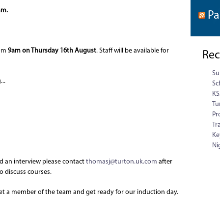
am.
Pa
rom
9am on Thursday 16th August
. Staff will be available for
Rec
Su
..
Sc
KS
Tu
Pr
Tr
Ke
Ni
ed an interview please contact
thomasj@turton.uk.com
after
o discuss courses.
meet a member of the team and get ready for our induction day.