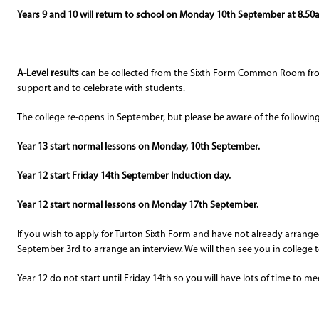
Years 9 and 10 will return to school on Monday 10th September at 8.50
A-Level results
can be collected from the Sixth Form Common Room f
support and to celebrate with students.
The college re-opens in September, but please be aware of the following.
Year 13 start normal lessons on Monday, 10th September.
Year 12 start Friday 14th September Induction day.
Year 12 start normal lessons on Monday 17th September.
If you wish to apply for Turton Sixth Form and have not already arrang
September 3rd to arrange an interview. We will then see you in college t
Year 12 do not start until Friday 14th so you will have lots of time to 