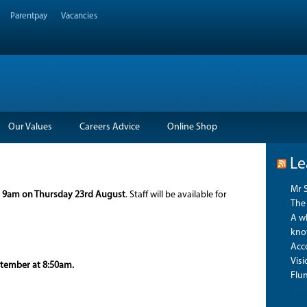
Parentpay
Vacancies
Our Values
Careers Advice
Online Shop
Le
Mr 
m
9am on Thursday 23rd August
. Staff will be available for
The 
A wh
kno
Acco
Vis
ptember at 8:50am.
Flu