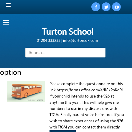
Facebook
Twitter
YouTub
Turton School
01204 333233 | info@turton.uk.com
Search
for:
option
Please complete the questionnaire on this
link https://forms.office.com/e/iiGkPpKg9L
if your child intends to use the 926 at
anytime this year. This will help give me
numbers to use in my discussions with
TfGM. Finally parent voice helps too. If you
wish to share experiences of using the 926
with TfGM you can contact them directly