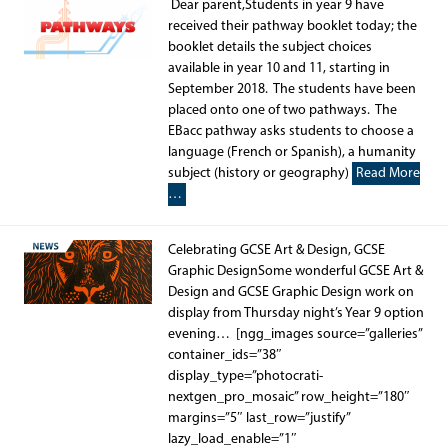
Dear parent,Students in year 9 have
received their pathway booklet today; the
booklet details the subject choices
available in year 10 and 11, starting in
September 2018. The students have been
placed onto one of two pathways. The
EBacc pathway asks students to choose a
language (French or Spanish), a humanity
subject (history or geography)
Read More
…
Celebrating GCSE Art & Design, GCSE
Graphic DesignSome wonderful GCSE Art &
Design and GCSE Graphic Design work on
display from Thursday night’s Year 9 option
evening… [ngg_images source=”galleries”
container_ids=”38″
display_type=”photocrati-
nextgen_pro_mosaic” row_height=”180″
margins=”5″ last_row=”justify”
lazy_load_enable=”1″