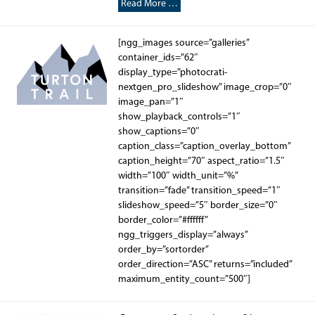
Read More …
[ngg_images source=”galleries”
container_ids=”62″
display_type=”photocrati-
nextgen_pro_slideshow” image_crop=”0″
image_pan=”1″
show_playback_controls=”1″
show_captions=”0″
caption_class=”caption_overlay_bottom”
caption_height=”70″ aspect_ratio=”1.5″
width=”100″ width_unit=”%”
transition=”fade” transition_speed=”1″
slideshow_speed=”5″ border_size=”0″
border_color=”#ffffff”
ngg_triggers_display=”always”
order_by=”sortorder”
order_direction=”ASC” returns=”included”
maximum_entity_count=”500″]