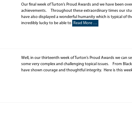
Our final week of Turton’s Proud Awards and we have been ov
achievements. Throughout these extraordinary times our stude
have also displayed a wonderful humanity which is typical of 
incredibly lucky to be able to
Read More …
Well, in our thirteenth week of Turton’s Proud Awards we can s
some very complex and challenging topical issues. From Black
have shown courage and thoughtful integrity. Here is this week