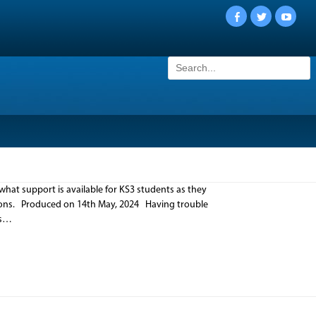
Facebook
Twitter
YouTu
Search
for:
what support is available for KS3 students as they
tions. Produced on 14th May, 2024 Having trouble
ms…