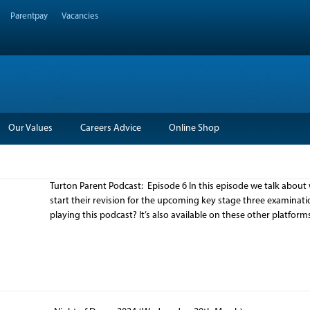
Parentpay
Vacancies
Our Values
Careers Advice
Online Shop
Turton Parent Podcast: Episode 6 In this episode we talk about 
start their revision for the upcoming key stage three examina
playing this podcast? It’s also available on these other platfor