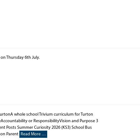
d on Thursday 6th July.
TurtonA whole school Trivium curriculum for Turton
Accountability or ResponsibilityVision and Purpose 3
nt Posts Summer Curiosity 2026 (KS3) School Bus
ton Parent
Read More …