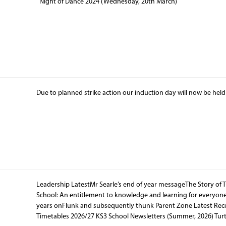
Night of Dance 2024 (Wednesday, 20th March)
Due to planned strike action our induction day will now be hel
Leadership LatestMr Searle’s end of year messageThe Story of 
School: An entitlement to knowledge and learning for everyone
years onFlunk and subsequently thunk Parent Zone Latest Rece
Timetables 2026/27 KS3 School Newsletters (Summer, 2026) Tur