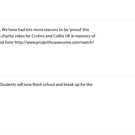
. We have had lots more reasons to be ‘proud’ this
charity video for Crohns and Colitis UK in memory of
wed here: http://www.projectforawesome.com/watch?
tudents will now finish school and break up for the