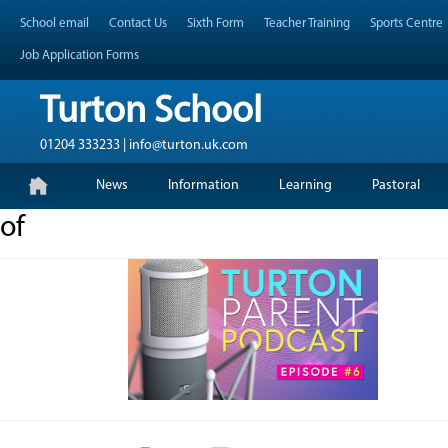
Skip
Header Top Menu
School email
Contact Us
Sixth Form
Teacher Training
Sports Centre
to
content
Job Application Forms
Turton School
01204 333233 | info@turton.uk.com
Skip
Primary Menu
News
Information
Learning
Pastoral
to
content
of