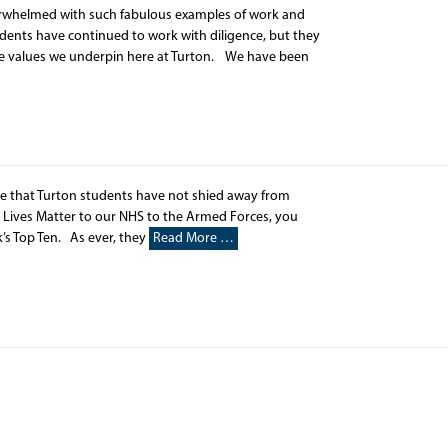
erwhelmed with such fabulous examples of work and
nts have continued to work with diligence, but they
the values we underpin here at Turton. We have been
ee that Turton students have not shied away from
 Lives Matter to our NHS to the Armed Forces, you
’s Top Ten. As ever, they
Read More …