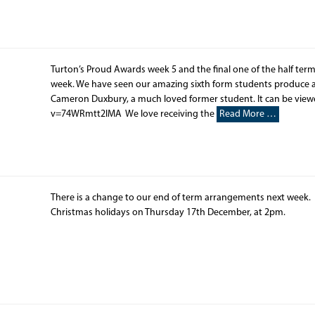
Turton’s Proud Awards week 5 and the final one of the half term
week. We have seen our amazing sixth form students produce a 
Cameron Duxbury, a much loved former student. It can be vie
v=74WRmtt2lMA​ We love receiving the
Read More …
There is a change to our end of term arrangements next week. S
Christmas holidays on Thursday 17th December, at 2pm.