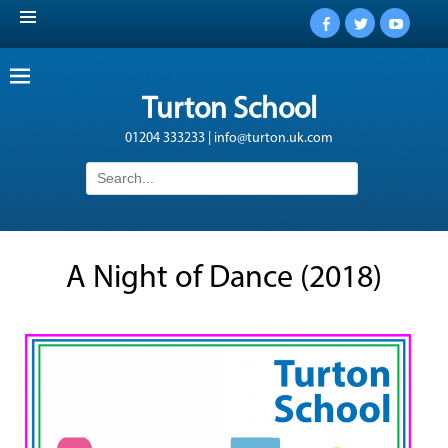
Facebook
Twitter
YouTub
Turton School
01204 333233 | info@turton.uk.com
Search
for:
A Night of Dance (2018)