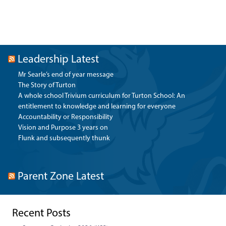
Leadership Latest
Mr Searle’s end of year message
The Story of Turton
A whole school Trivium curriculum for Turton School: An
entitlement to knowledge and learning for everyone
Accountability or Responsibility
Vision and Purpose 3 years on
Flunk and subsequently thunk
Parent Zone Latest
Recent Posts