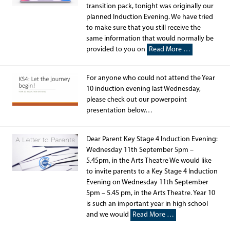
transition pack, tonight was originally our
planned Induction Evening. We have tried
to make sure that you still receive the
same information that would normally be
provided to you on
Read More …
For anyone who could not attend the Year
10 induction evening last Wednesday,
please check out our powerpoint
presentation below…
Dear Parent Key Stage 4 Induction Evening:
Wednesday 11th September 5pm –
5.45pm, in the Arts Theatre We would like
to invite parents to a Key Stage 4 Induction
Evening on Wednesday 11th September
5pm – 5.45 pm, in the Arts Theatre. Year 10
is such an important year in high school
and we would
Read More …