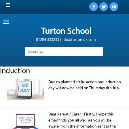
Facebook
Twitter
YouTub
Turton School
01204 333233 | info@turton.uk.com
Search
for:
induction
Due to planned strike action our induction
day will now be held on Thursday 6th July.
Dear Parent / Carer, Firstly, I hope this
email finds you all well. As you will be
aware, from the information sent in the