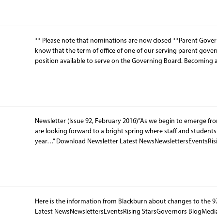
** Please note that nominations are now closed **Parent Govern
know that the term of office of one of our serving parent gover
position available to serve on the Governing Board. Becoming 
Newsletter (Issue 92, February 2016)”As we begin to emerge from
are looking forward to a bright spring where staff and students w
year…” Download Newsletter Latest NewsNewslettersEventsRis
Here is the information from Blackburn about changes to the 
Latest NewsNewslettersEventsRising StarsGovernors BlogMedi