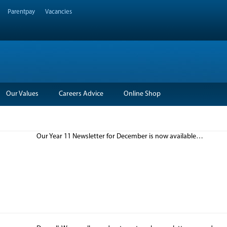
Parentpay
Vacancies
Our Values
Careers Advice
Online Shop
Our Year 11 Newsletter for December is now available…