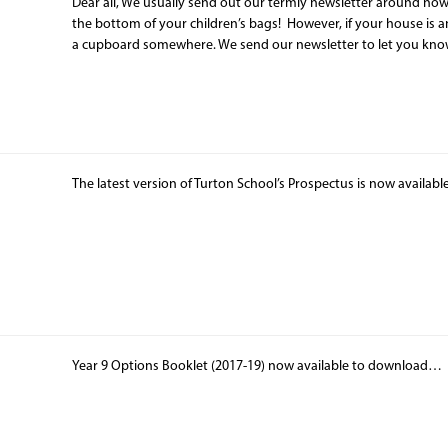
Dear all, We usually send out our termly newsletter around no
the bottom of your children’s bags! However, if your house is a
a cupboard somewhere. We send our newsletter to let you know
The latest version of Turton School’s Prospectus is now availab
Year 9 Options Booklet (2017-19) now available to downloa