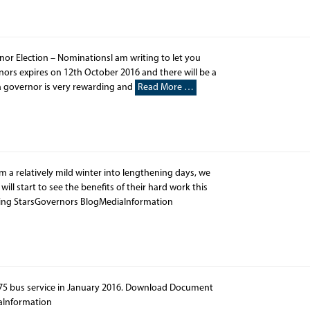
or Election – NominationsI am writing to let you
nors expires on 12th October 2016 and there will be a
a governor is very rewarding and
Read More …
 a relatively mild winter into lengthening days, we
ill start to see the benefits of their hard work this
ing StarsGovernors BlogMediaInformation
975 bus service in January 2016. Download Document
aInformation