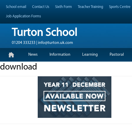
Skip
Header Top Menu
School email
Contact Us
Sixth Form
Teacher Training
Sports Centre
to
content
Job Application Forms
Turton School
01204 333233 | info@turton.uk.com
Skip
Primary Menu
News
Information
Learning
Pastoral
to
content
download