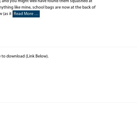
w, and you might well have found them squashed at
nything like mine, school bags are now at the back of
 (as it
Read More …
le to download (Link Below).
d…