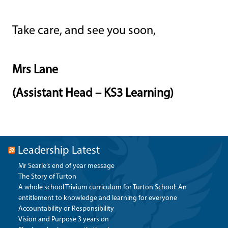
Take care, and see you soon,
Mrs Lane
(Assistant Head – KS3 Learning)
Leadership Latest
Mr Searle’s end of year message
The Story of Turton
A whole school Trivium curriculum for Turton School: An
entitlement to knowledge and learning for everyone
Accountability or Responsibility
Vision and Purpose 3 years on