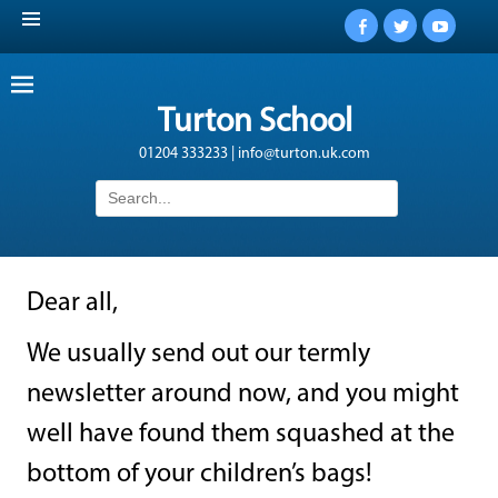
Facebook
Twitter
YouTub
Turton School
01204 333233 | info@turton.uk.com
Search
for:
Dear all,
We usually send out our termly
newsletter around now, and you might
well have found them squashed at the
bottom of your children’s bags!