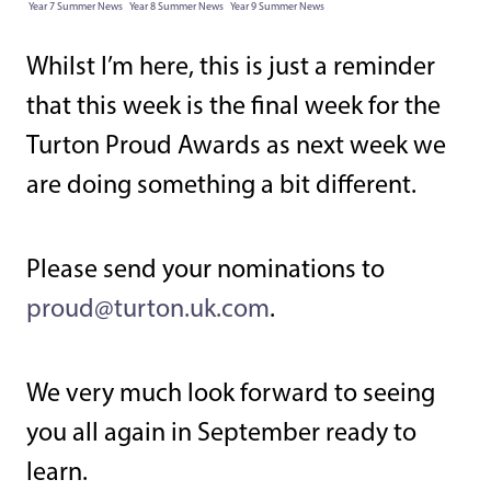
Year 7 Summer News
Year 8 Summer News
Year 9 Summer News
Whilst I’m here, this is just a reminder
that this week is the final week for the
Turton Proud Awards as next week we
are doing something a bit different.
Please send your nominations to
proud@turton.uk.com
.
We very much look forward to seeing
you all again in September ready to
learn.