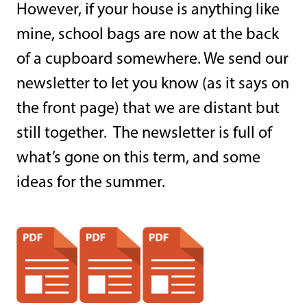
However, if your house is anything like
mine, school bags are now at the back
of a cupboard somewhere. We send our
newsletter to let you know (as it says on
the front page) that we are distant but
still together. The newsletter is full of
what’s gone on this term, and some
ideas for the summer.