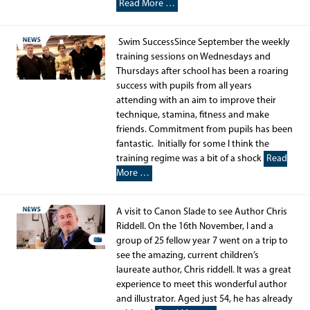
Read More …
Swim SuccessSince September the weekly
training sessions on Wednesdays and
Thursdays after school has been a roaring
success with pupils from all years
attending with an aim to improve their
technique, stamina, fitness and make
friends. Commitment from pupils has been
fantastic. Initially for some I think the
training regime was a bit of a shock
Read
More …
A visit to Canon Slade to see Author Chris
Riddell. On the 16th November, I and a
group of 25 fellow year 7 went on a trip to
see the amazing, current children’s
laureate author, Chris riddell. It was a great
experience to meet this wonderful author
and illustrator. Aged just 54, he has already