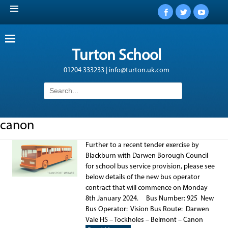
Facebook
Twitter
YouTub
Turton School
01204 333233 | info@turton.uk.com
Search
for:
canon
Further to a recent tender exercise by
Blackburn with Darwen Borough Council
for school bus service provision, please see
below details of the new bus operator
contract that will commence on Monday
8th January 2024. Bus Number: 925 New
Bus Operator: Vision Bus Route: Darwen
Vale HS – Tockholes – Belmont – Canon