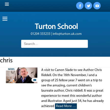
Facebook
Twitter
YouTub
Turton School
01204 333233 | info@turton.uk.com
Search
for:
chris
A visit to Canon Slade to see Author Chris
Riddell. On the 16th November, I and a
group of 25 fellow year 7 went on a trip to
see the amazing, current children’s
laureate author, Chris riddell. It was a great
experience to meet this wonderful author
and illustrator. Aged just 54, he has already
achieved
Read More …