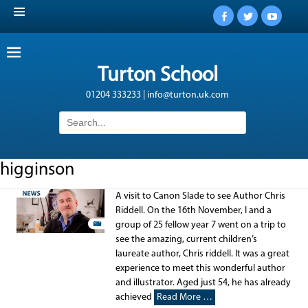
Facebook
Twitter
YouTub
Turton School
01204 333233 | info@turton.uk.com
Search
for:
higginson
A visit to Canon Slade to see Author Chris
Riddell. On the 16th November, I and a
group of 25 fellow year 7 went on a trip to
see the amazing, current children’s
laureate author, Chris riddell. It was a great
experience to meet this wonderful author
and illustrator. Aged just 54, he has already
achieved
Read More …