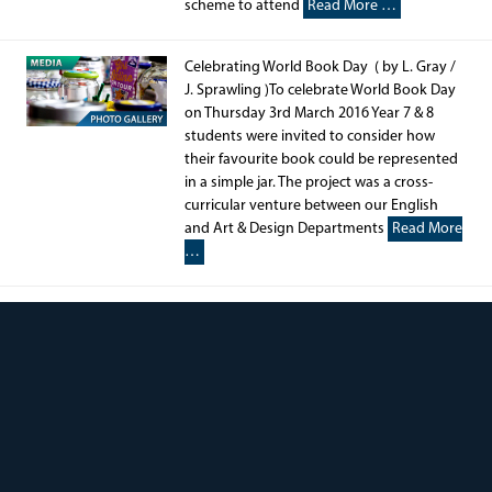
scheme to attend
Read More …
Celebrating World Book Day ( by L. Gray /
J. Sprawling )To celebrate World Book Day
on Thursday 3rd March 2016 Year 7 & 8
students were invited to consider how
their favourite book could be represented
in a simple jar. The project was a cross-
curricular venture between our English
and Art & Design Departments
Read More
…