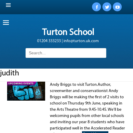
Facebook
Twitter
YouTub
Turton School
01204 333233 | info@turton.uk.com
Search
for:
judith
Andy Briggs to visit Turton.Author,
screenwriter and conservationist Andy
Briggs will be making the first of 2 visits to
school on Thursday 9th June, speaking in
the Arts Theatre from 9.45-10.45. We’ll be
welcoming pupils from other local schools
and inviting our year 8 students who have
participated well in the Accelerated Reader