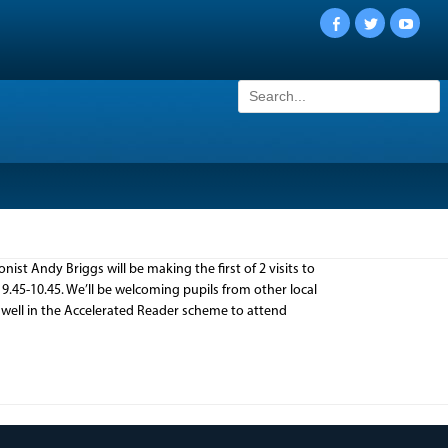
Facebook
Twitter
YouTu
Search
for:
ist Andy Briggs will be making the first of 2 visits to
9.45-10.45. We’ll be welcoming pupils from other local
 well in the Accelerated Reader scheme to attend