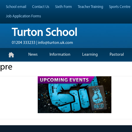
Skip
Header Top Menu
School email
Contact Us
Sixth Form
Teacher Training
Sports Centre
to
content
Job Application Forms
Turton School
01204 333233 | info@turton.uk.com
Skip
Primary Menu
News
Information
Learning
Pastoral
to
content
pre