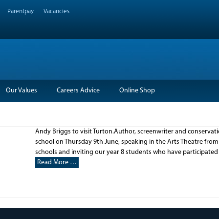
Parentpay
Vacancies
Our Values
Careers Advice
Online Shop
Andy Briggs to visit Turton.Author, screenwriter and conservation
school on Thursday 9th June, speaking in the Arts Theatre from 
schools and inviting our year 8 students who have participated
Read More …