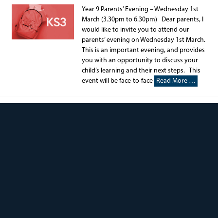
Year 9 Parents’ Evening – Wednesday 1st
March (3.30pm to 6.30pm) Dear parents, I
would like to invite you to attend our
parents’ evening on Wednesday 1st March.
This is an important evening, and provides
you with an opportunity to discuss your
child’s learning and their next steps. This
event will be face-to-face
Read More …