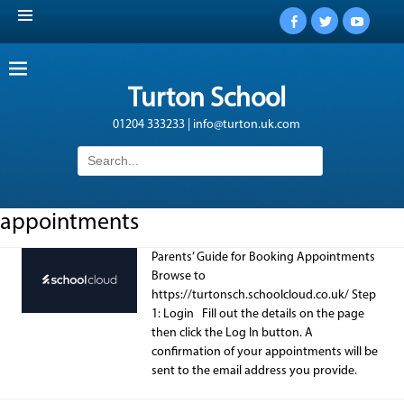
Facebook
Twitter
YouTub
Turton School
01204 333233 | info@turton.uk.com
Search
for:
appointments
Parents’ Guide for Booking Appointments
Browse to
https://turtonsch.schoolcloud.co.uk/ Step
1: Login Fill out the details on the page
then click the Log In button. A
confirmation of your appointments will be
sent to the email address you provide.