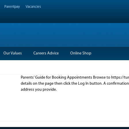
Parentpay
Vacancies
Our Values
Careers Advice
Online Shop
Parents’ Guide for Booking Appointments Browse to https://turt
details on the page then click the Log In button. A confirmatio
address you provide.