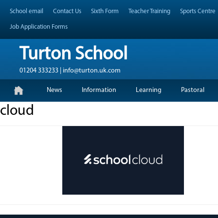
Skip
Header Top Menu
School email
Contact Us
Sixth Form
Teacher Training
Sports Centre
to
content
Job Application Forms
Turton School
01204 333233 | info@turton.uk.com
Skip
Primary Menu
News
Information
Learning
Pastoral
to
content
cloud