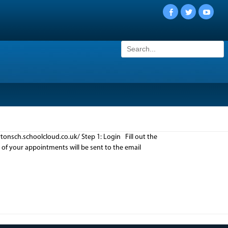
Facebook
Twitter
YouTu
Search
for:
onsch.schoolcloud.co.uk/ Step 1: Login Fill out the
n of your appointments will be sent to the email