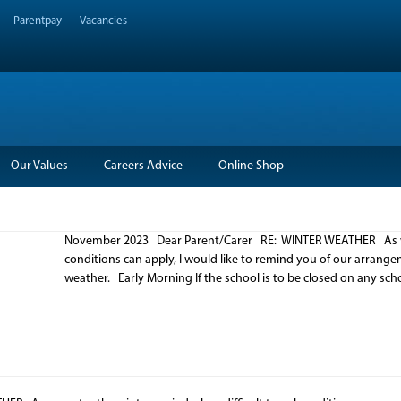
Parentpay
Vacancies
Our Values
Careers Advice
Online Shop
November 2023 Dear Parent/Carer RE: WINTER WEATHER As we e
conditions can apply, I would like to remind you of our arrang
weather. Early Morning If the school is to be closed on any sc