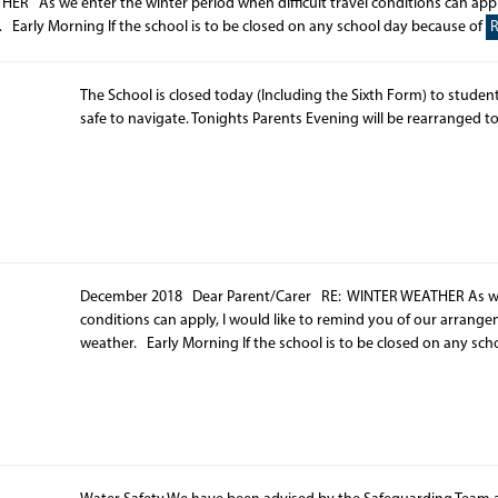
As we enter the winter period when difficult travel conditions can apply
 Early Morning If the school is to be closed on any school day because of
The School is closed today (Including the Sixth Form) to student
safe to navigate. Tonights Parents Evening will be rearranged t
December 2018 Dear Parent/Carer RE: WINTER WEATHER As we en
conditions can apply, I would like to remind you of our arrang
weather. Early Morning If the school is to be closed on any sc