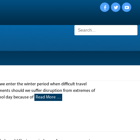
Facebook
Twitter
YouTu
Search
for:
nter the winter period when difficult travel
ements should we suffer disruption from extremes of
hool day because of
Read More …