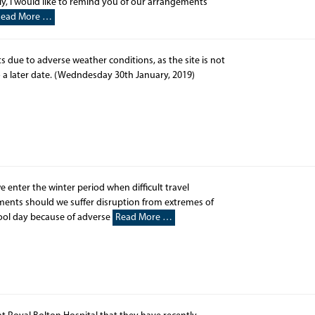
, I would like to remind you of our arrangements
Read More …
s due to adverse weather conditions, as the site is not
o a later date. (Wedndesday 30th January, 2019)
ter the winter period when difficult travel
ements should we suffer disruption from extremes of
hool day because of adverse
Read More …