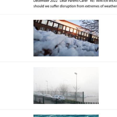
December 2022 Dear Parent/Carer RE: WINTER WEATHER 
should we suffer disruption from extremes of weather.