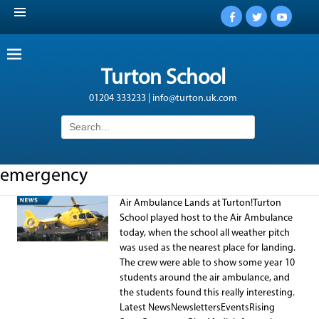
Facebook
Twitter
YouTub
Turton School
01204 333233 | info@turton.uk.com
Search
for:
emergency
Air Ambulance Lands at Turton!Turton
School played host to the Air Ambulance
today, when the school all weather pitch
was used as the nearest place for landing.
The crew were able to show some year 10
students around the air ambulance, and
the students found this really interesting.
Latest NewsNewslettersEventsRising