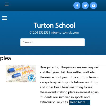
Facebook
Twitter
YouTub
Turton School
01204 333233 | info@turton.uk.com
Search
for:
plea
Dear parents, I hope you are keeping well
and that your child has settled well into
the new school year. The autumn term is
always busy with sports fixtures and trips,
and it has been heart-warming to see
these events taking place in earnest again.
Students are involved in sports and
extracurricular visits,
Read More …