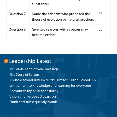
substance?
Question 7
Name the scientist who proposed the
B3
theory of evolution by natural selection.
Question 8
Give two reasons why a species may
B3
become extinct.
Leadership Latest
Mr Searle’s end of year message
The Story of Turton
A whole school Trivium curriculum for Turton School: An
entitlement to knowledge and learning for everyone
Accountability or Responsibility
Vision and Purpose 3 years on
Flunk and subsequently thunk