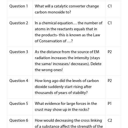
Question 1
What will a catalytic converter change
C1
carbon monoxide to?
Question 2
In a chemical equation… the number of
C1
atoms in the reactants equals that in
the products- this is known as the Law
of Conservation of …?
Question 3
As the distance from the source of EM
P2
radiation increases the intensity (stays
the same/ increases/ decreases). Delete
the wrong ones!
Question 4
How long ago did the levels of carbon
P2
dioxide suddenly start rising after
thousands of years of stability?
Question 5
What evidence for large forces in the
P1
crust may show up in the rocks?
Question 6
How would decreasing the cross linking
C2
of a substance affect the strength of the