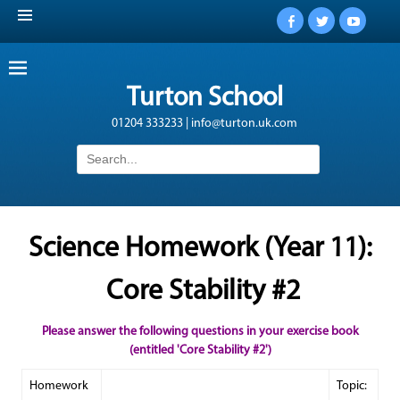
Facebook
Twitter
YouTub
Turton School
01204 333233 | info@turton.uk.com
Search
for:
Science Homework (Year 11):
Core Stability #2
Please answer the following questions in your exercise book
(entitled 'Core Stability #2')
Homework
Topic: