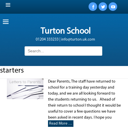
Facebook
Twitter
YouTub
Turton School
01204 333233 | info@turton.uk.com
Search
for:
starters
Dear Parents, The staff have returned to
school for a training day yesterday and
today, and we are all looking forward to
the students returning to us. Ahead of
their return to school I thought it would be
useful to cover a few questions we have
been asked in recent days. I hope you
Read More …