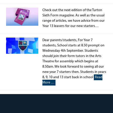
Check out the next edition of the Turton
Sixth Form magazine. As well as the usual
range of articles, we have advice from our
Year 13 leavers for our new starters…
Dear parents/students, For Year 7
students, School starts at 8.50 prompt on
Wednesday 4th September. Students
should join their form tutors in the Arts
Theatre for assembly which begins at
8.50am. We look forward to seeing all our
new year 7 starters then. Students in years
8, 9, 10 and 13 start back in school
Read
More …