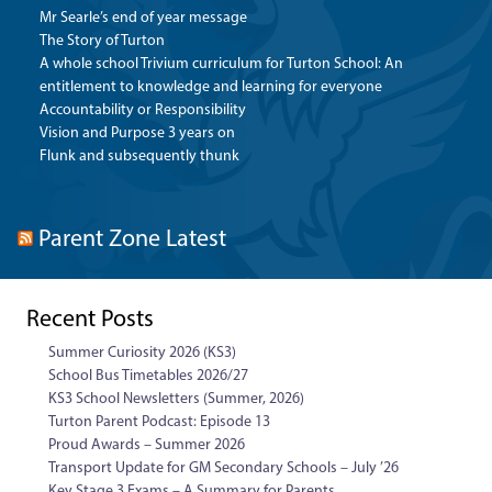
Mr Searle’s end of year message
The Story of Turton
A whole school Trivium curriculum for Turton School: An
entitlement to knowledge and learning for everyone
Accountability or Responsibility
Vision and Purpose 3 years on
Flunk and subsequently thunk
Parent Zone Latest
Recent Posts
Summer Curiosity 2026 (KS3)
School Bus Timetables 2026/27
KS3 School Newsletters (Summer, 2026)
Turton Parent Podcast: Episode 13
Proud Awards – Summer 2026
Transport Update for GM Secondary Schools – July ’26
Key Stage 3 Exams – A Summary for Parents