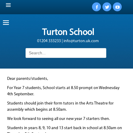
Facebook
Twitter
YouTub
Turton School
01204 333233 | info@turton.uk.com
Search
for:
Dear parents/students,
For Year 7 students, School starts at 8.50 prompt on Wednesday
4th September.
Students should join their form tutors in the Arts Theatre for
assembly which begins at 8.50am.
We look forward to seeing all our new year 7 starters then.
Students in years 8, 9, 10 and 13 start back in school at 8.50am on