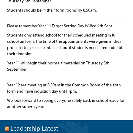
Thursday 5th September.
Students should be in their form rooms by 8.50am.
Please remember Year 11 Target Setting Day is Wed 4th Sept.
Students only attend school for their scheduled meeting in full
school uniform. The time of the appointments were given in their
profile letter, please contact school if students need a reminder of
their time slot.
Year 11 will begin their normal timetables on Thursday 5th
September.
Year 12 are meeting at 8.50am in the Common Room of the sixth
form and have induction day until 1pm.
We look forward to seeing everyone safely back in school ready for
another superb year.
Leadership Latest