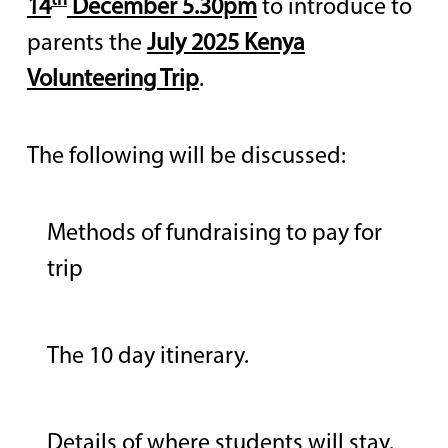
th
14
December 5.30pm
to introduce to
parents the
July 2025 Kenya
Volunteering Trip
.
The following will be discussed:
Methods of fundraising to pay for
trip
The 10 day itinerary.
Details of where students will stay.