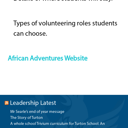
Types of volunteering roles students
can choose.
African Adventures Website
Leadership Latest
Mr Searle’s end of year message
The Story of Turton
A whole school Trivium curriculum for Turton School: An