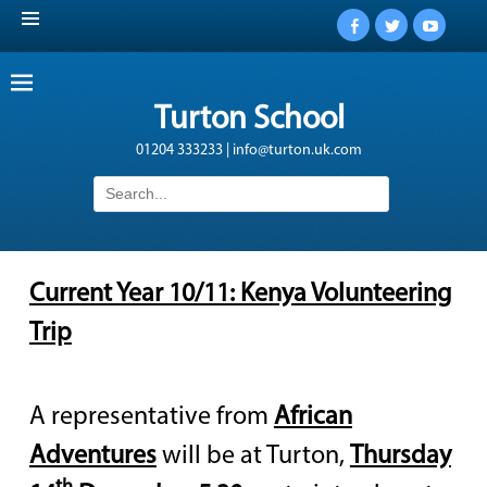
Facebook
Twitter
YouTub
Turton School
01204 333233 | info@turton.uk.com
Search
for:
Current Year 10/11: Kenya Volunteering
Trip
A representative from
African
Adventures
will be at Turton,
Thursday