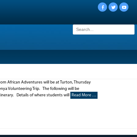
Facebook
Twitter
YouTu
Search
for:
rom African Adventures will be at Turton, Thursday
ya Volunteering Trip. The following will be
inerary. Details of where students will
Read More …