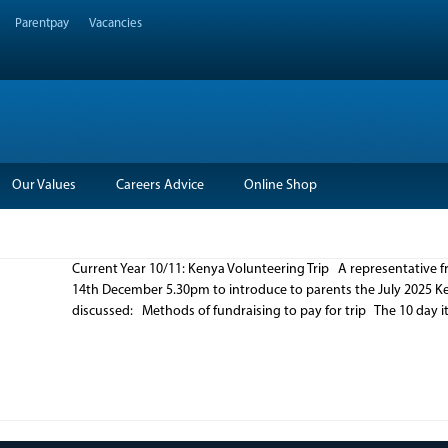
Parentpay
Vacancies
Our Values
Careers Advice
Online Shop
Current Year 10/11: Kenya Volunteering Trip A representative f
14th December 5.30pm to introduce to parents the July 2025 Ken
discussed: Methods of fundraising to pay for trip The 10 day it