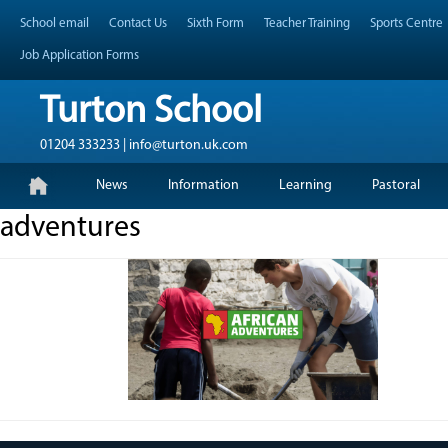
Skip
Header Top Menu
School email
Contact Us
Sixth Form
Teacher Training
Sports Centre
to
content
Job Application Forms
Turton School
01204 333233 | info@turton.uk.com
Skip
Primary Menu
News
Information
Learning
Pastoral
to
content
adventures