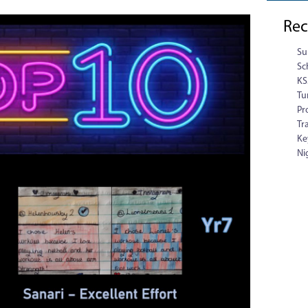
Rec
Su
Sc
KS
Tu
Pr
Tr
Ke
Ni