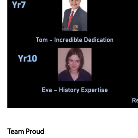
Team Proud