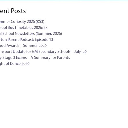
ent Posts
mmer Curiosity 2026 (KS3)
hool Bus Timetables 2026/27
3 School Newsletters (Summer, 2026)
rton Parent Podcast: Episode 13
oud Awards – Summer 2026
ansport Update for GM Secondary Schools – July ’26
y Stage 3 Exams – A Summary for Parents
ght of Dance 2026