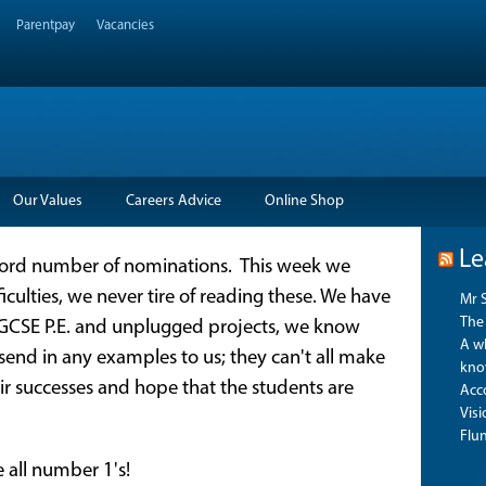
Parentpay
Vacancies
Our Values
Careers Advice
Online Shop
Le
cord number of nominations. This week we
iculties, we never tire of reading these. We have
Mr 
The 
 GCSE P.E. and unplugged projects, we know
A wh
 send in any examples to us; they can't all make
kno
eir successes and hope that the students are
Acco
Vis
Flu
e all number 1's!