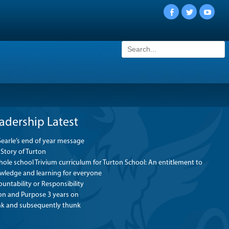
Facebook
Twitter
YouTu
Search
for:
adership Latest
Searle’s end of year message
Story of Turton
ole school Trivium curriculum for Turton School: An entitlement to
wledge and learning for everyone
untability or Responsibility
ion and Purpose 3 years on
nk and subsequently thunk