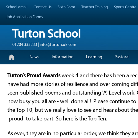
Skip
Header Top Menu
School email
Contact Us
Sixth Form
Teacher Training
Sports Centre
to
content
Job Application Forms
Turton School
01204 333233 | info@turton.uk.com
Skip
Primary Menu
News
Information
Learning
Pastoral
to
content
Turton’s Proud Awards
week 4 and there has been a re
have had more stories of resilience and over coming diff
seen published poems and outstanding 'A' Level work,
how busy you all are - well done all! Please continue to
the Top 10, but we really love to see and hear about th
'proud' to take part. So here is the Top Ten.
As ever, they are in no particular order, we think they ar