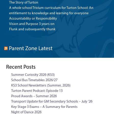
The Story of Turton
A whole school Trivium curriculum for Turton School: An
entitlement to knowledge and learning for everyone
Accountability or Responsibility
Vision and Purpose 3 years on
Flunk and subsequently thunk
Parent Zone Latest
Recent Posts
Summer Curiosity 2026 (KS3)
School Bus Timetables 2026/27
KS3 School Newsletters (Summer, 2026)
Turton Parent Podcast: Episode 13
Proud Awards – Summer 2026
Transport Update for GM Secondary Schools – July ’26
Key Stage 3 Exams – A Summary for Parents
Night of Dance 2026