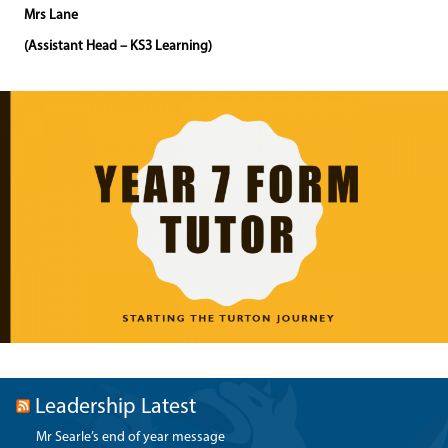
Mrs Lane
(Assistant Head – KS3 Learning)
Leadership Latest
Mr Searle’s end of year message