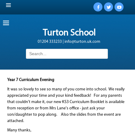
Facebook
Twitter
YouTub
Turton School
01204 333233 | info@turton.uk.com
Search
for:
Year 7 Curriculum Evening
It was so lovely to see so many of you come into school. We really
appreciated your time and your kind feedback! For any parents
that couldn't make it, our new KS3 Curriculum Booklet is available
from reception or from Mrs Lane's office - just ask your
son/daughter to pop along. Also the slides from the event are
attached.
Many thanks,